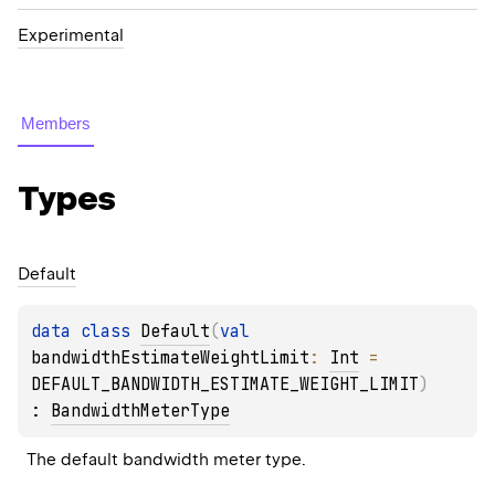
Experimental
Members
Types
Default
data 
class 
Default
(
val 
bandwidthEstimateWeightLimit
: 
Int
 = 
DEFAULT_BANDWIDTH_ESTIMATE_WEIGHT_LIMIT
)
: 
BandwidthMeterType
The default bandwidth meter type.