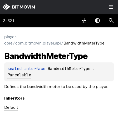
3.132.1
player-
core
/
com.bitmovin.player.api
/
BandwidthMeterType
Bandwidth
Meter
Type
sealed 
interface 
BandwidthMeterType
 : 
Parcelable
Defines the bandwidth meter to be used by the player.
Inheritors
Default