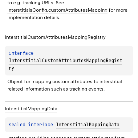
to e.g. tracking URLs. See 
InterstitialsConfig.customAttributesMapping
 for more 
implementation details.
Interstitial
Custom
Attributes
Mapping
Registry
interface 
InterstitialCustomAttributesMappingRegist
ry
Object for mapping custom attributes to interstitial 
related information such as tracking events.
Interstitial
Mapping
Data
sealed 
interface 
InterstitialMappingData