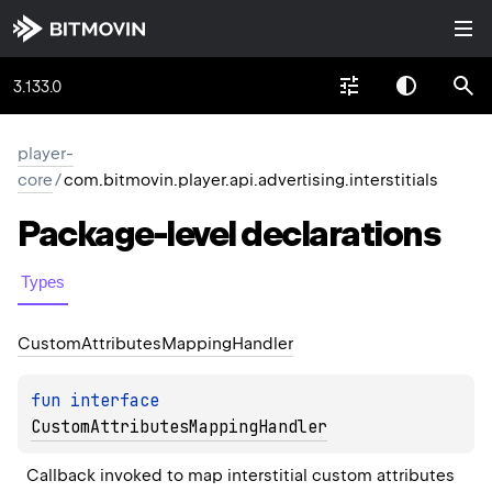
3.133.0
player-
core
/
com.bitmovin.player.api.advertising.interstitials
Package-level
declarations
Types
Custom
Attributes
Mapping
Handler
fun 
interface 
CustomAttributesMappingHandler
Callback invoked to map interstitial custom attributes 