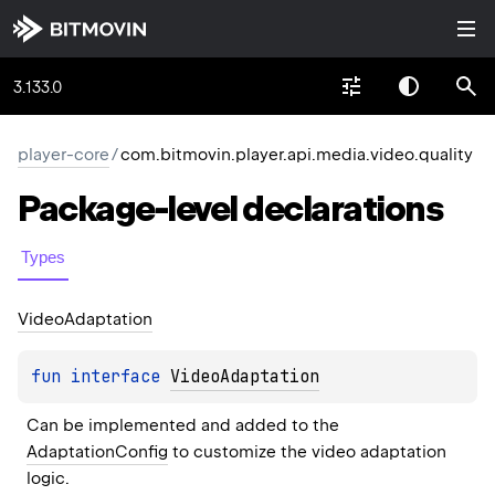
3.133.0
player-core
/
com.bitmovin.player.api.media.video.quality
Package-level
declarations
Types
Video
Adaptation
fun 
interface 
VideoAdaptation
Can be implemented and added to the 
AdaptationConfig
 to customize the video adaptation 
logic.