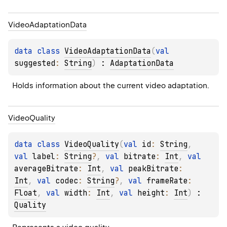
Video
Adaptation
Data
data 
class 
VideoAdaptationData
(
val 
suggested
: 
String
)
 : 
AdaptationData
Holds information about the current video adaptation.
Video
Quality
data 
class 
VideoQuality
(
val 
id
: 
String
, 
val 
label
: 
String
?
, 
val 
bitrate
: 
Int
, 
val 
averageBitrate
: 
Int
, 
val 
peakBitrate
: 
Int
, 
val 
codec
: 
String
?
, 
val 
frameRate
: 
Float
, 
val 
width
: 
Int
, 
val 
height
: 
Int
)
 : 
Quality