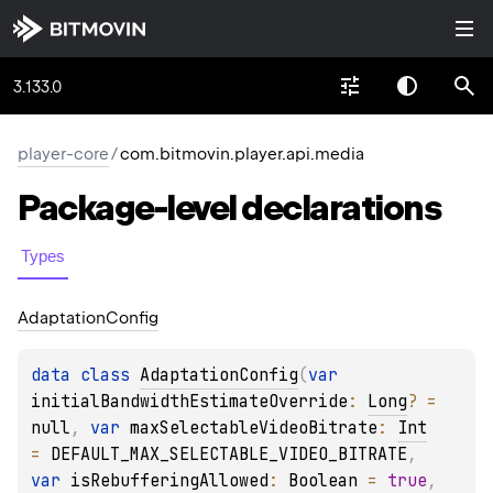
3.133.0
player-core
/
com.bitmovin.player.api.media
Package-level
declarations
Types
Adaptation
Config
data 
class 
AdaptationConfig
(
var 
initialBandwidthEstimateOverride
: 
Long
?
 = 
null
, 
var 
maxSelectableVideoBitrate
: 
Int
= 
DEFAULT_MAX_SELECTABLE_VIDEO_BITRATE
, 
var 
isRebufferingAllowed
: 
Boolean
 = 
true
, 