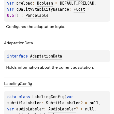
var 
preload
: 
Boolean
 = 
DEFAULT_PRELOAD
, 
var 
qualityStabilityBalance
: 
Float
 = 
0.5f
)
 : 
Parcelable
Configures the adaptation logic.
Adaptation
Data
interface 
AdaptationData
Holds information about the current adaptation.
Labeling
Config
data 
class 
LabelingConfig
(
var 
subtitleLabeler
: 
SubtitleLabeler
?
 = 
null
, 
var 
audioLabeler
: 
AudioLabeler
?
 = 
null
, 