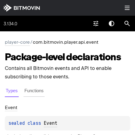
3.134.0
player-core
/
com.bitmovin.player.api.event
Package-level
declarations
Contains all Bitmovin events and API to enable
subscribing to those events.
Types
Functions
Event
sealed 
class 
Event