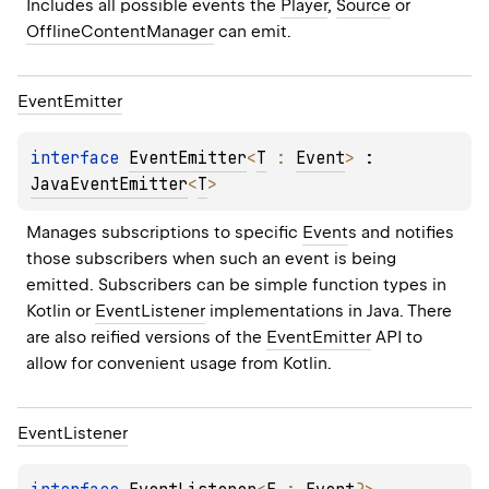
Includes all possible events the 
Player
, 
Source
 or 
OfflineContentManager
 can emit.
Event
Emitter
interface 
EventEmitter
<
T
 : 
Event
>
 : 
JavaEventEmitter
<
T
> 
Manages subscriptions to specific 
Event
s and notifies 
those subscribers when such an event is being 
emitted. Subscribers can be simple function types in 
Kotlin or 
EventListener
 implementations in Java. There 
are also reified versions of the 
EventEmitter
 API to 
allow for convenient usage from Kotlin.
Event
Listener