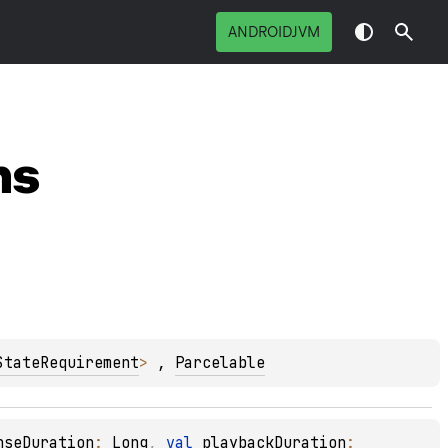
ANDROIDJVM
ns
StateRequirement
> 
, 
Parcelable
nseDuration
: 
Long
, 
val 
playbackDuration
: 