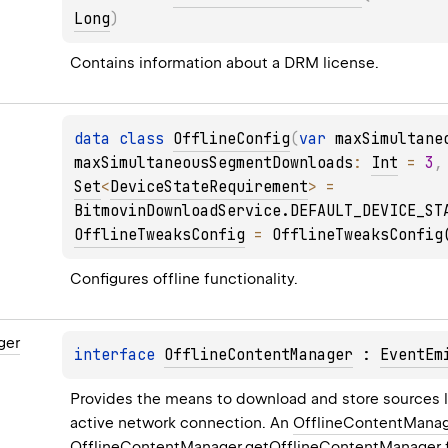
Long
)
Contains information about a DRM license.
data 
class 
OfflineConfig
(
var 
maxSimultane
maxSimultaneousSegmentDownloads
: 
Int
 = 
3
,
Set
<
DeviceStateRequirement
>
 = 
BitmovinDownloadService.DEFAULT_DEVICE_ST
OfflineTweaksConfig
 = 
OfflineTweaksConfig
Configures offline functionality.
ger
interface 
OfflineContentManager
 : 
EventEm
Provides the means to download and store sources lo
active network connection. An 
OfflineContentMana
OfflineContentManager.getOfflineContentManager