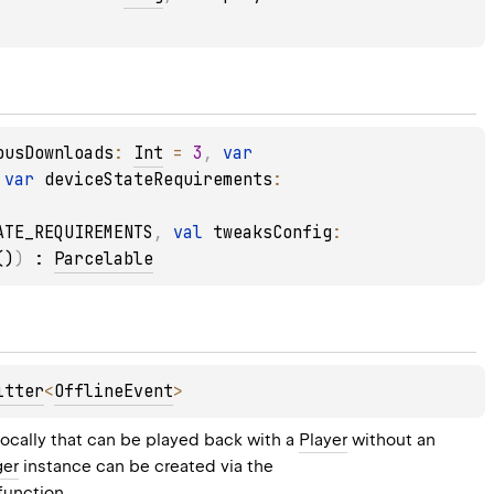
ousDownloads
: 
Int
 = 
3
, 
var 
 
var 
deviceStateRequirements
: 
ATE_REQUIREMENTS
, 
val 
tweaksConfig
: 
()
)
 : 
Parcelable
itter
<
OfflineEvent
> 
cally that can be played back with a 
Player
 without an 
ger
 instance can be created via the 
 function.