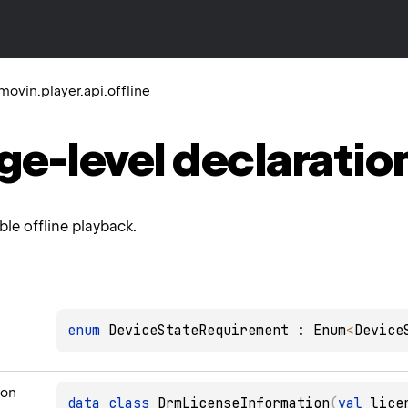
ovin.player.api.offline
ge-level
declaratio
le offline playback.
enum 
DeviceStateRequirement
 : 
Enum
<
Device
ion
data 
class 
DrmLicenseInformation
(
val 
lice