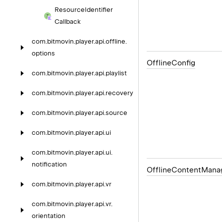
Resource
Identifier
Callback
com.
bitmovin.
player.
api.
offline.
options
Offline
Config
com.
bitmovin.
player.
api.
playlist
com.
bitmovin.
player.
api.
recovery
com.
bitmovin.
player.
api.
source
com.
bitmovin.
player.
api.
ui
com.
bitmovin.
player.
api.
ui.
notification
Offline
Content
Mana
com.
bitmovin.
player.
api.
vr
com.
bitmovin.
player.
api.
vr.
orientation