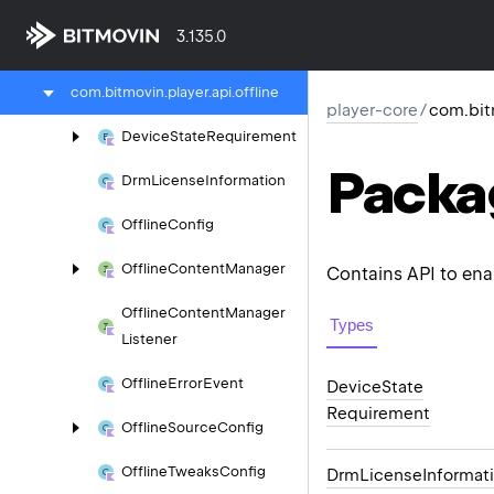
scte
3.135.0
com.
bitmovin.
player.
api.
network
com.
bitmovin.
player.
api.
offline
player-core
/
com.bitm
Device
State
Requirement
Packa
Drm
License
Information
Offline
Config
Offline
Content
Manager
Contains API to enab
Offline
Content
Manager
Types
Listener
Offline
Error
Event
Device
State
Requirement
Offline
Source
Config
Offline
Tweaks
Config
Drm
License
Informat