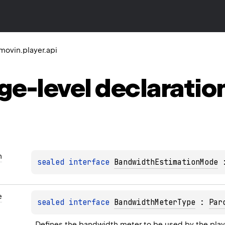
movin.player.api
ge-level
declaratio
n
sealed 
interface 
BandwidthEstimationMode
 
e
sealed 
interface 
BandwidthMeterType
 : 
Par
Defines the bandwidth meter to be used by the play