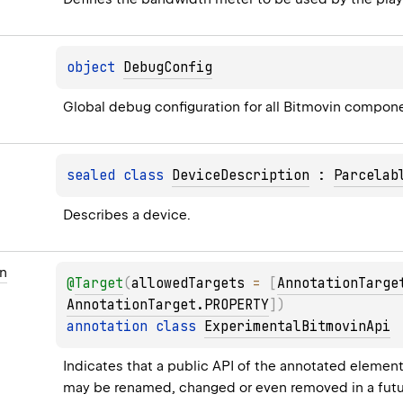
object 
DebugConfig
Global debug configuration for all Bitmovin compon
sealed 
class 
DeviceDescription
 : 
Parcelab
Describes a device.
n
@
Target
(
allowedTargets
 = 
[
AnnotationTarge
AnnotationTarget.PROPERTY
]
)
annotation class 
ExperimentalBitmovinApi
Indicates that a public API of the annotated element (c
may be renamed, changed or even removed in a futu