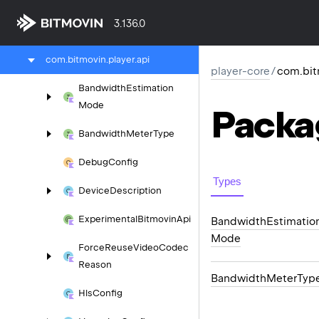
player-core
3.136.0
com.
bitmovin.
player
com.
bitmovin.
player.
api
player-core
/
com.bit
Bandwidth
Estimation
Mode
Packa
Bandwidth
Meter
Type
Debug
Config
Types
Device
Description
Experimental
Bitmovin
Api
Bandwidth
Estimatio
Mode
Force
Reuse
Video
Codec
Reason
Bandwidth
Meter
Typ
Hls
Config