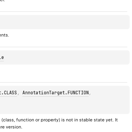
ents.
le
t.CLASS
, 
AnnotationTarget.FUNCTION
, 
lass, function or property) is not in stable state yet. It 
re version.