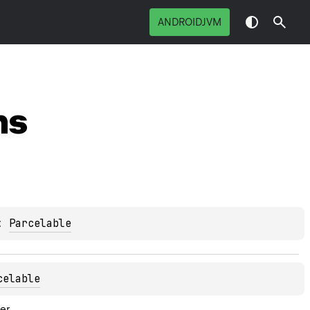
ANDROIDJVM
ns
: 
Parcelable
celable
er.