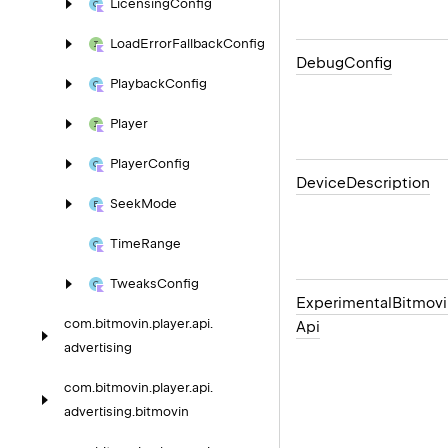
Licensing
Config
Load
Error
Fallback
Config
Debug
Config
Playback
Config
Player
Player
Config
Device
Description
Seek
Mode
Time
Range
Tweaks
Config
Experimental
Bitmovi
com.
bitmovin.
player.
api.
Api
advertising
com.
bitmovin.
player.
api.
advertising.
bitmovin