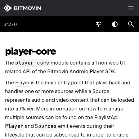
3.137.0
player-core
player
-
core
The
module contains all non web UI
related API of the Bitmovin Android Player SDK.
The
Player
is the main entry point that plays back and
handles one or more sources while a
Source
represents audio and video content that can be loaded
into a Player. More information on how to manage
multiple sources can be found on the
PlaylistApi
.
Player
Sources
and
emit events during their
lifecycle that can be subscribed to in order to enable