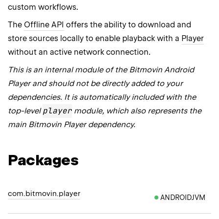
custom workflows.
The
Offline API
offers the ability to download and
store sources locally to enable playback with a
Player
without an active network connection.
This is an internal module of the Bitmovin Android
Player and should not be directly added to your
dependencies. It is automatically included with the
player
top-level
module, which also represents the
main Bitmovin Player dependency.
Packages
com.bitmovin.player
ANDROIDJVM