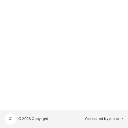
© 2026 Copyright
Generated by
dokka