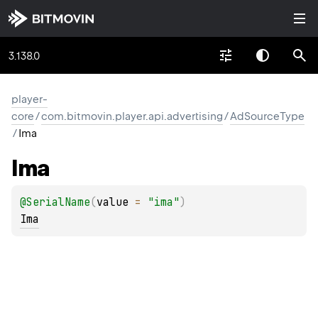
3.138.0
player-
core
/
com.bitmovin.player.api.advertising
/
AdSourceType
/
Ima
Ima
@
SerialName
(
value
 = 
"ima"
)
Ima