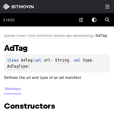
3.140.0
player-core
/
com.bitmovin.player.api.advertising
/
AdTag
Ad
Tag
class 
AdTag
(
val 
url
: 
String
, 
val 
type
: 
AdTagType
)
Defines the url and type of an ad manifest.
Members
Constructors