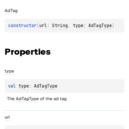
Ad
Tag
constructor
(
url
: 
String
, 
type
: 
AdTagType
)
Properties
type
val 
type
: 
AdTagType
The 
AdTagType
 of the ad tag.
url