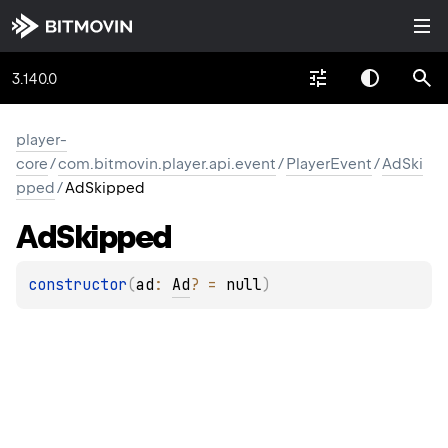
3.140.0
player-
core
/
com.bitmovin.player.api.event
/
PlayerEvent
/
AdSki
pped
/
AdSkipped
Ad
Skipped
constructor
(
ad
: 
Ad
?
 = 
null
)