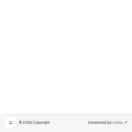
© 2026 Copyright
Generated by
dokka