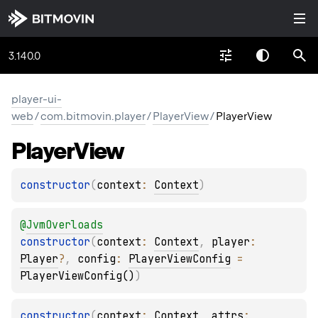
3.140.0
player-ui-
web
/
com.bitmovin.player
/
PlayerView
/
PlayerView
Player
View
constructor
(
context
: 
Context
)
@
JvmOverloads
constructor
(
context
: 
Context
, 
player
: 
Player
?
, 
config
: 
PlayerViewConfig
 = 
PlayerViewConfig()
)
constructor
(
context
: 
Context
, 
attrs
: 