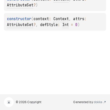
AttributeSet
?
)
constructor
(
context
: 
Context
, 
attrs
: 
AttributeSet
?
, 
defStyle
: 
Int
 = 
0
)
© 2026 Copyright
Generated by
dokka