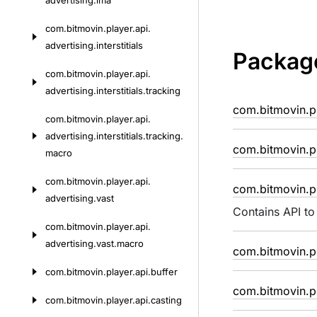
advertising.
ima
com.
bitmovin.
player.
api.
advertising.
interstitials
Packag
com.
bitmovin.
player.
api.
advertising.
interstitials.
tracking
com.bitmovin.p
com.
bitmovin.
player.
api.
advertising.
interstitials.
tracking.
com.bitmovin.pl
macro
com.
bitmovin.
player.
api.
com.bitmovin.pl
advertising.
vast
Contains API to
com.
bitmovin.
player.
api.
advertising.
vast.
macro
com.bitmovin.pl
com.
bitmovin.
player.
api.
buffer
com.bitmovin.pl
com.
bitmovin.
player.
api.
casting