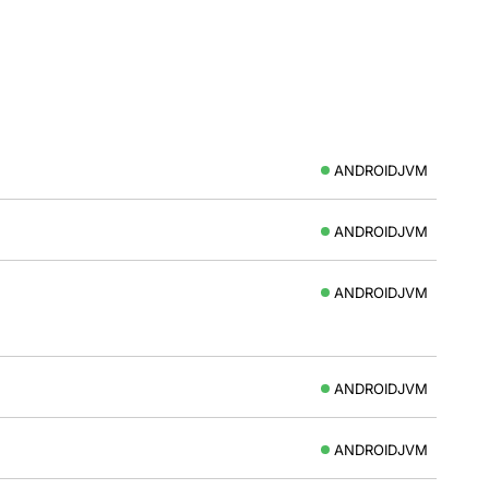
ANDROIDJVM
ANDROIDJVM
ANDROIDJVM
ANDROIDJVM
ANDROIDJVM