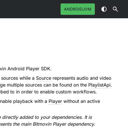
ANDROIDJVM
ovin Android Player SDK.
e sources while a
Source
represents audio and video
age multiple sources can be found on the
PlaylistApi
.
ribed to in order to enable custom workflows.
 enable playback with a
Player
without an active
 directly added to your dependencies. It is
sents the main Bitmovin Player dependency.