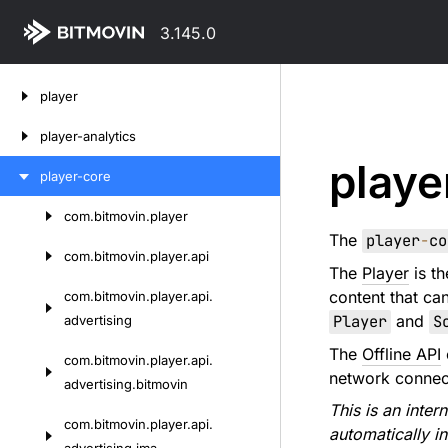
3.145.0
Skip
player
to
content
player-analytics
playe
player-core
com.
bitmovin.
player
Skip
The
player
-
co
to
com.
bitmovin.
player.
api
The
Player
is th
content
content that ca
com.
bitmovin.
player.
api.
Player
and
S
advertising
The
Offline API
com.
bitmovin.
player.
api.
network connec
advertising.
bitmovin
This is an inte
com.
bitmovin.
player.
api.
automatically i