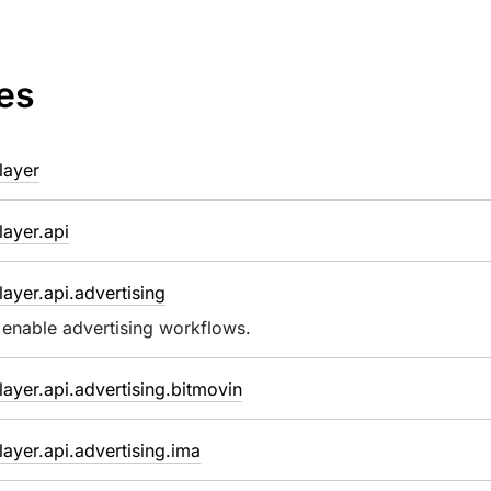
es
layer
ayer.api
ayer.api.advertising
 enable advertising workflows.
ayer.api.advertising.bitmovin
ayer.api.advertising.ima