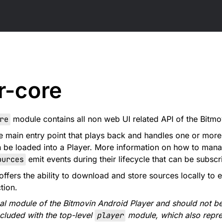
r-core
re
module contains all non web UI related API of the Bitm
e main entry point that plays back and handles one or mor
n be loaded into a Player. More information on how to man
ources
emit events during their lifecycle that can be subsc
offers the ability to download and store sources locally to
tion.
rnal module of the Bitmovin Android Player and should not be
ncluded with the top-level
player
module, which also repre