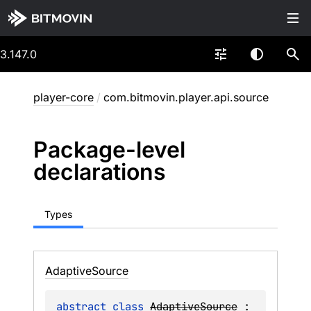
3.147.0
player-core
/
com.bitmovin.player.api.source
Package-level
declarations
Types
Adaptive
Source
abstract 
class 
AdaptiveSource
 : 