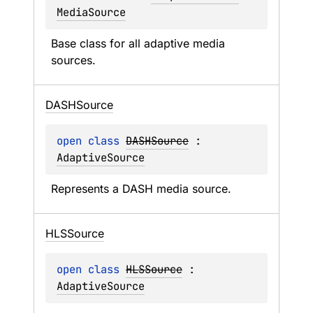
MediaSource
Base class for all adaptive media 
sources.
DASHSource
open 
class 
DASHSource
 : 
AdaptiveSource
Represents a DASH media source.
HLSSource
open 
class 
HLSSource
 : 
AdaptiveSource