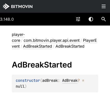
3.148.0
player-
core
/
com.bitmovin.player.api.event
/
PlayerE
vent
/
AdBreakStarted
/
AdBreakStarted
Ad
Break
Started
constructor
(
adBreak
: 
AdBreak
?
 = 
null
)