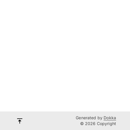
Generated by
Dokka
© 2026 Copyright