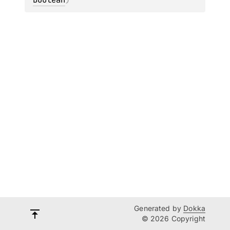
Generated by
Dokka
© 2026 Copyright