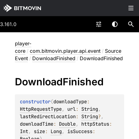
3.161.0
player-
core
/
com.bitmovin.player.api.event
/
Source
Event
/
DownloadFinished
/
DownloadFinished
Download
Finished
constructor
(
downloadType
: 
HttpRequestType
, 
url
: 
String
, 
lastRedirectLocation
: 
String
?
, 
downloadTime
: 
Double
, 
httpStatus
: 
Int
, 
size
: 
Long
, 
isSuccess
: 
Boolean
)