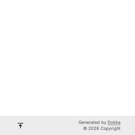
Generated by
Dokka
© 2026 Copyright