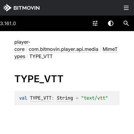
3.161.0
player-
core
/
com.bitmovin.player.api.media
/
MimeT
ypes
/
TYPE_VTT
TYPE_
VTT
val 
TYPE_VTT
: 
String
 = 
"text/vtt"