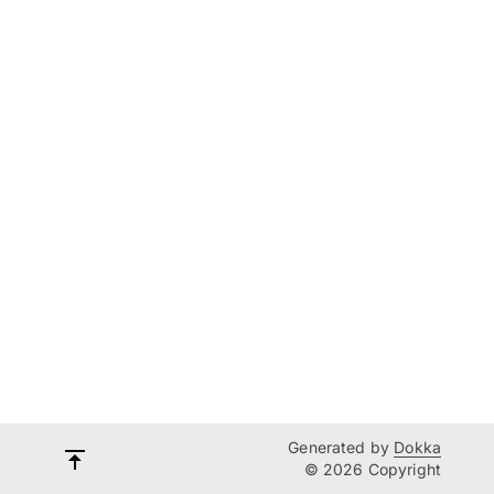
Generated by
Dokka
© 2026 Copyright