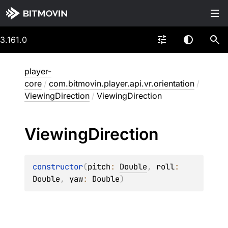
3.161.0
player-
core
/
com.bitmovin.player.api.vr.orientation
/
ViewingDirection
/
ViewingDirection
Viewing
Direction
constructor
(
pitch
: 
Double
, 
roll
: 
Double
, 
yaw
: 
Double
)