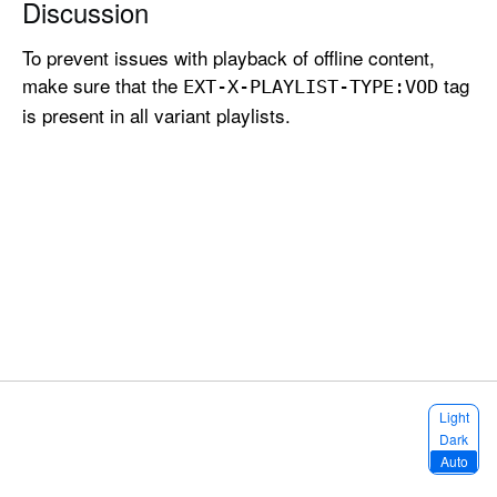
Discussion
p
o
To prevent issues with playback of offline content,
r
make sure that the
tag
EXT-X-PLAYLIST-TYPE:
VOD
t
is present in all variant playlists.
C
l
e
a
r
K
e
y
C
o
n
S
Light
t
e
Dark
l
e
Auto
e
n
c