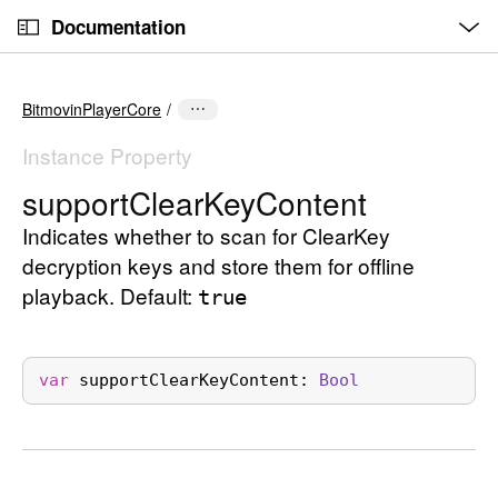
O
S
p
Documentation
k
e
n
C
i
M
e
u
p
n
BitmovinPlayerCore
u
r
N
r
a
Instance Property
e
v
support
Clear
Key
Content
n
i
t
Indicates whether to scan for ClearKey
g
p
a
decryption keys and store them for offline
a
t
playback. Default:
true
g
i
e
o
i
n
var
supportClearKeyContent
: 
Bool
s
s
u
p