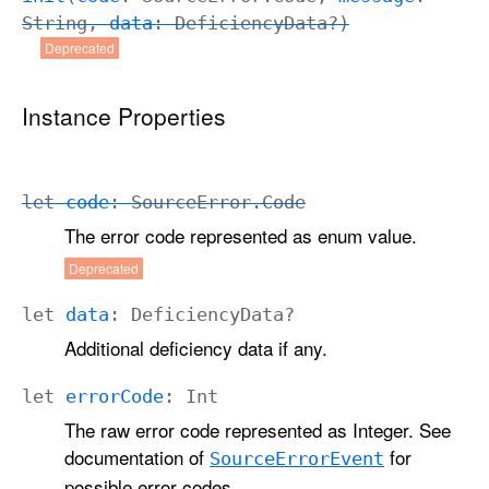
String
,
data
:
Deficiency
Data
?)
Deprecated
Instance Properties
let
code
:
Source
Error
.
Code
The error code represented as enum value.
Deprecated
let
data
:
Deficiency
Data
?
Additional deficiency data if any.
let
error
Code
:
Int
The raw error code represented as Integer. See
documentation of
for
Source
Error
Event
possible error codes.