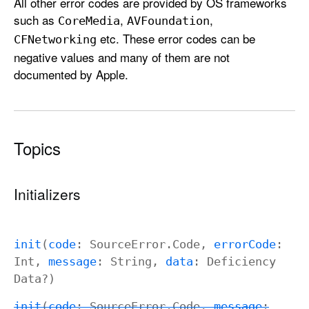
All other error codes are provided by OS frameworks
such as
,
,
Core
Media
AVFoundation
etc. These error codes can be
CFNetworking
negative values and many of them are not
documented by Apple.
Topics
Initializers
init
(
code
:
Source
Error
.
Code
,
error
Code
:
Int
,
message
:
String
,
data
:
Deficiency
Data
?)
init
(
code
:
Source
Error
.
Code
,
message
: