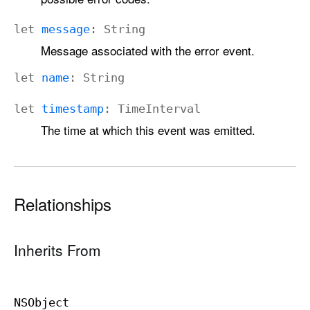
let
message
:
String
Message associated with the error event.
let
name
:
String
let
timestamp
:
Time
Interval
The time at which this event was emitted.
Relationships
Inherits From
NSObject