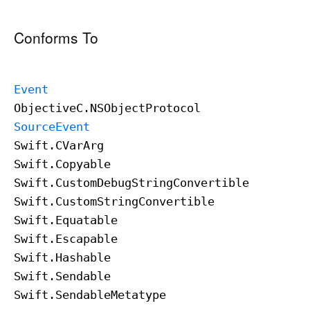
Conforms To
Event
Objective
C
.NSObject
Protocol
Source
Event
Swift
.CVar
Arg
Swift
.Copyable
Swift
.Custom
Debug
String
Convertible
Swift
.Custom
String
Convertible
Swift
.Equatable
Swift
.Escapable
Swift
.Hashable
Swift
.Sendable
Swift
.Sendable
Metatype