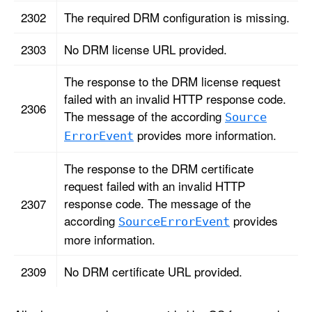
2302
The required DRM configuration is missing.
2303
No DRM license URL provided.
The response to the DRM license request
failed with an invalid HTTP response code.
2306
The message of the according
Source
provides more information.
Error
Event
The response to the DRM certificate
request failed with an invalid HTTP
response code. The message of the
2307
according
provides
Source
Error
Event
more information.
2309
No DRM certificate URL provided.