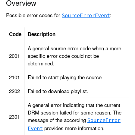
Overview
r
c
Possible error codes for
:
Source
Error
Event
e
E
r
Code
Description
r
A general source error code when a more
o
2001
specific error code could not be
r
determined.
E
v
2101
Failed to start playing the source.
e
n
2202
Failed to download playlist.
t
A general error indicating that the current
DRM session failed for some reason. The
2301
message of the according
Source
Error
provides more information.
Event