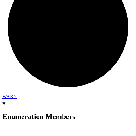
WARN
Enumeration Members