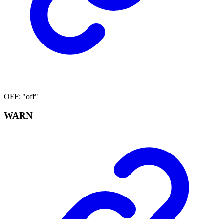
OFF
:
"off"
WARN