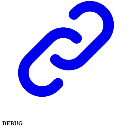
DEBUG