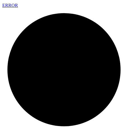
ERROR