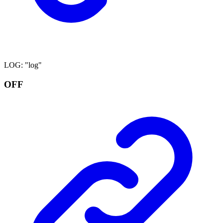
LOG
:
"log"
OFF