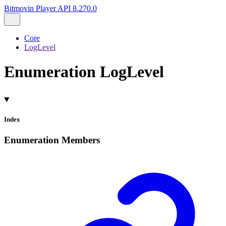
Bitmovin Player API 8.270.0
Core
LogLevel
Enumeration LogLevel
Index
Enumeration Members