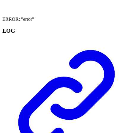
ERROR
:
"error"
LOG