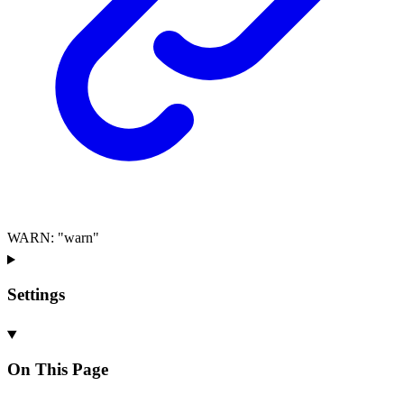
WARN
:
"warn"
Settings
On This Page