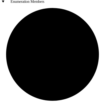
Enumeration Members