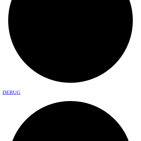
DEBUG