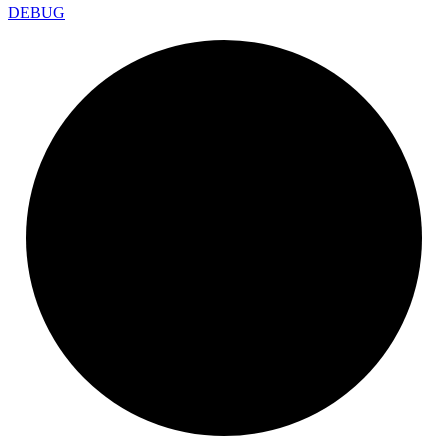
DEBUG