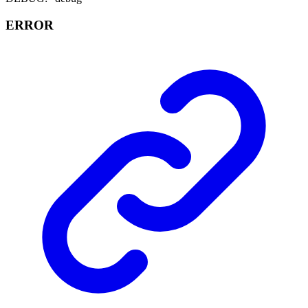
ERROR