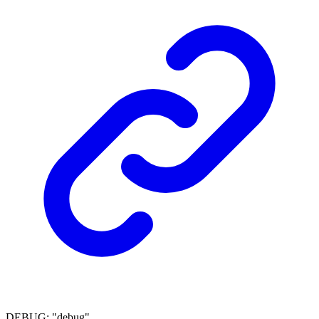
DEBUG
:
"debug"