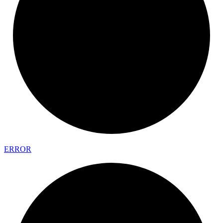
ERROR