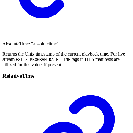
AbsoluteTime
:
"absolutetime"
Returns the Unix timestamp of the current playback time. For live
stream
tags in HLS manifests are
EXT-X-PROGRAM-DATE-TIME
utilized for this value, if present.
Relative
Time