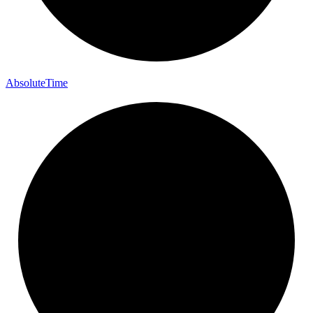
Absolute
Time