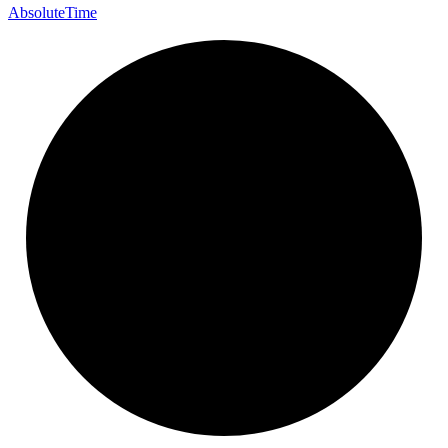
Absolute
Time