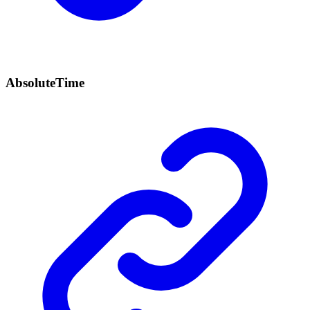
Absolute
Time