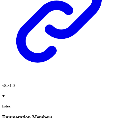
v8.31.0
Index
Enumeration Members