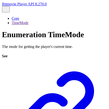
Bitmovin Player API 8.270.0
Core
TimeMode
Enumeration TimeMode
The mode for getting the player's current time.
See