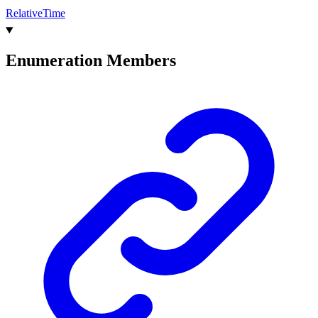
Relative
Time
Enumeration Members