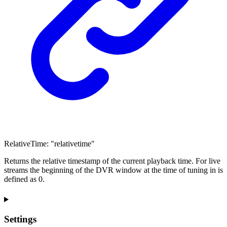
RelativeTime
:
"relativetime"
Returns the relative timestamp of the current playback time. For live
streams the beginning of the DVR window at the time of tuning in is
defined as 0.
Settings