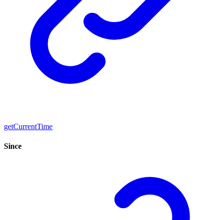
getCurrentTime
Since