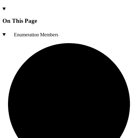
On This Page
Enumeration Members