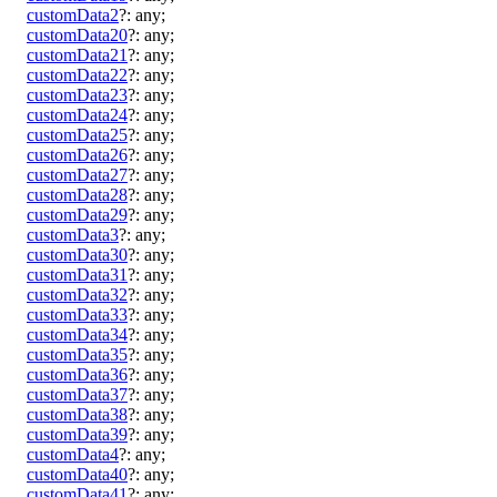
customData2
?:
any
;
customData20
?:
any
;
customData21
?:
any
;
customData22
?:
any
;
customData23
?:
any
;
customData24
?:
any
;
customData25
?:
any
;
customData26
?:
any
;
customData27
?:
any
;
customData28
?:
any
;
customData29
?:
any
;
customData3
?:
any
;
customData30
?:
any
;
customData31
?:
any
;
customData32
?:
any
;
customData33
?:
any
;
customData34
?:
any
;
customData35
?:
any
;
customData36
?:
any
;
customData37
?:
any
;
customData38
?:
any
;
customData39
?:
any
;
customData4
?:
any
;
customData40
?:
any
;
customData41
?:
any
;