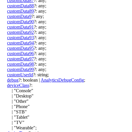
customData87
?:
any
;
customData88
?:
any
;
customData89
?:
any
;
customData9
?:
any
;
customData90
?:
any
;
customData91
?:
any
;
customData92
?:
any
;
customData93
?:
any
;
customData94
?:
any
;
customData95
?:
any
;
customData96
?:
any
;
customData97
?:
any
;
customData98
?:
any
;
customData99
?:
any
;
customUserId
?:
string
;
debug
?:
boolean
|
AnalyticsDebugConfig
;
deviceClass
?:
|
"Console"
|
"Desktop"
|
"Other"
|
"Phone"
|
"STB"
|
"Tablet"
|
"TV"
|
"Wearable"
;