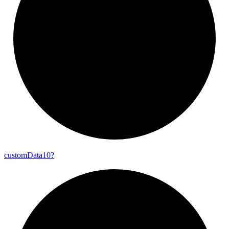
custom
Data10?