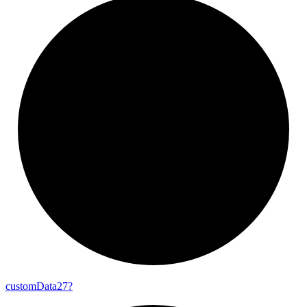
custom
Data27?