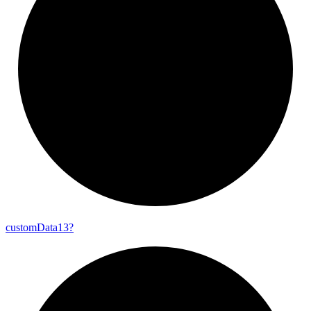
custom
Data13?