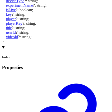
deviceType
?:
string
;
experimentName
?:
string
;
isLive
?:
boolean
;
key
?:
string
;
player
?:
string
;
playerKey
?:
string
;
title
?:
string
;
userId
?:
string
;
videoId
?:
string
;
}
Index
Properties