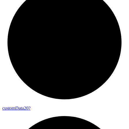
custom
Data20?