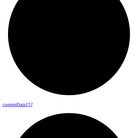
custom
Data15?