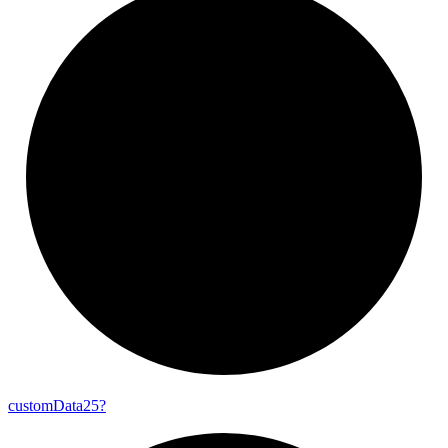
custom
Data25?