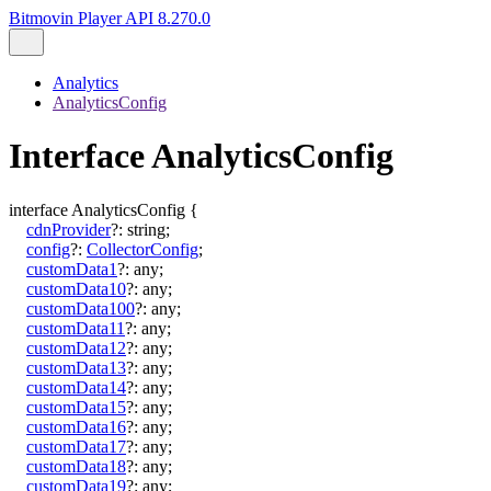
Bitmovin Player API 8.270.0
Analytics
AnalyticsConfig
Interface AnalyticsConfig
interface
AnalyticsConfig
{
cdnProvider
?:
string
;
config
?:
CollectorConfig
;
customData1
?:
any
;
customData10
?:
any
;
customData100
?:
any
;
customData11
?:
any
;
customData12
?:
any
;
customData13
?:
any
;
customData14
?:
any
;
customData15
?:
any
;
customData16
?:
any
;
customData17
?:
any
;
customData18
?:
any
;
customData19
?:
any
;