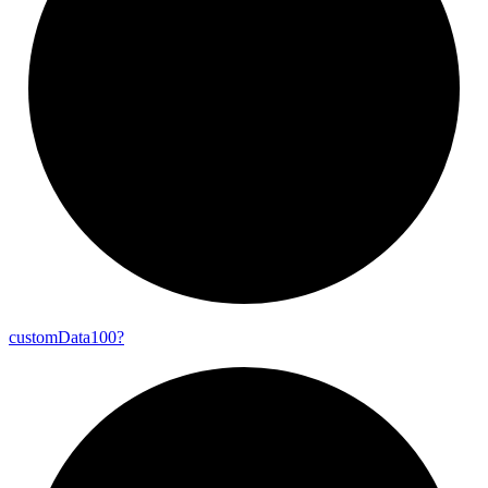
custom
Data100?