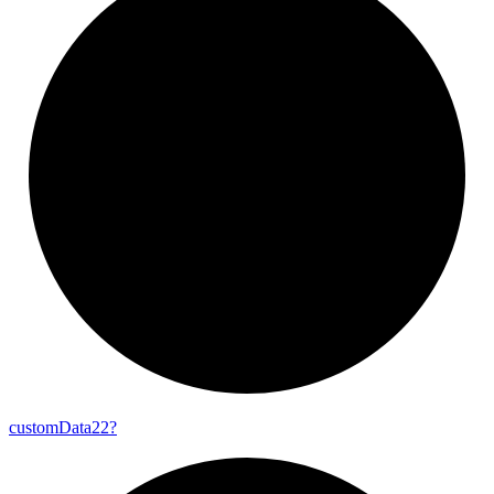
custom
Data22?