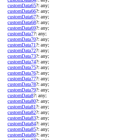
customData65
?:
any
;
customData66
?:
any
;
customData67
?:
any
;
customData68
?:
any
;
customData69
?:
any
;
customData7
?:
any
;
customData70
?:
any
;
customData71
?:
any
;
customData72
?:
any
;
customData73
?:
any
;
customData74
?:
any
;
customData75
?:
any
;
customData76
?:
any
;
customData77
?:
any
;
customData78
?:
any
;
customData79
?:
any
;
customData8
?:
any
;
customData80
?:
any
;
customData81
?:
any
;
customData82
?:
any
;
customData83
?:
any
;
customData84
?:
any
;
customData85
?:
any
;
customData86
?:
any
;