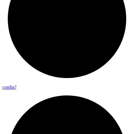
config?