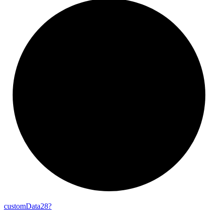
custom
Data28?