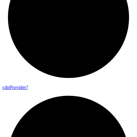
cdn
Provider?