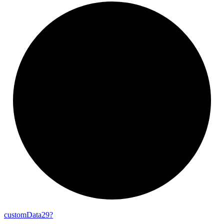
custom
Data29?