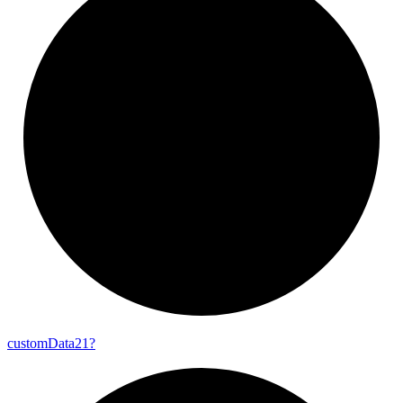
custom
Data21?