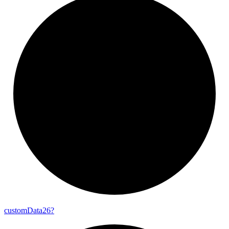
custom
Data26?