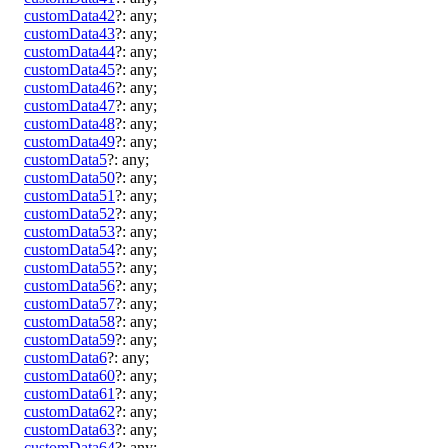
customData42
?:
any
;
customData43
?:
any
;
customData44
?:
any
;
customData45
?:
any
;
customData46
?:
any
;
customData47
?:
any
;
customData48
?:
any
;
customData49
?:
any
;
customData5
?:
any
;
customData50
?:
any
;
customData51
?:
any
;
customData52
?:
any
;
customData53
?:
any
;
customData54
?:
any
;
customData55
?:
any
;
customData56
?:
any
;
customData57
?:
any
;
customData58
?:
any
;
customData59
?:
any
;
customData6
?:
any
;
customData60
?:
any
;
customData61
?:
any
;
customData62
?:
any
;
customData63
?:
any
;
customData64
?:
any
;