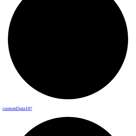
custom
Data18?