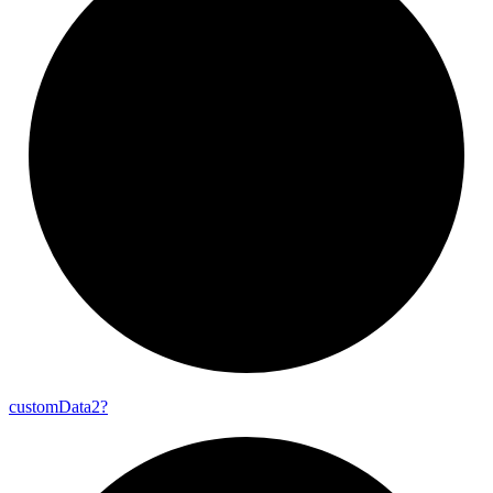
custom
Data2?