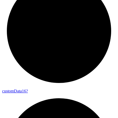
custom
Data16?