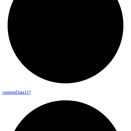
custom
Data11?