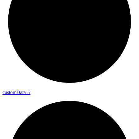
custom
Data1?