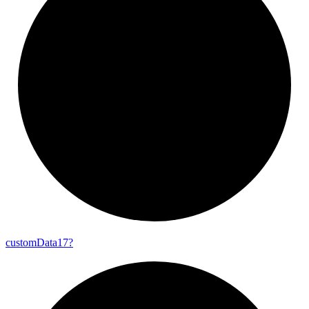
custom
Data17?