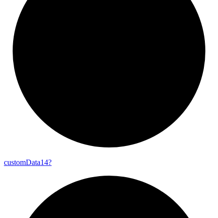
custom
Data14?