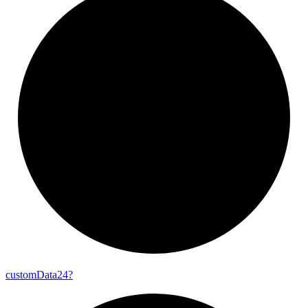
custom
Data24?