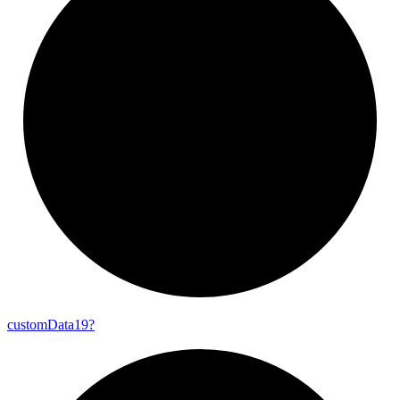
custom
Data19?