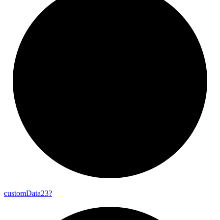
custom
Data23?