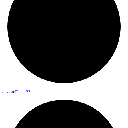
custom
Data12?