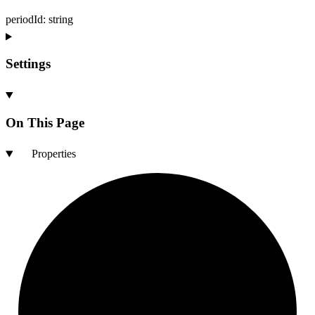
periodId
:
string
Settings
On This Page
Properties