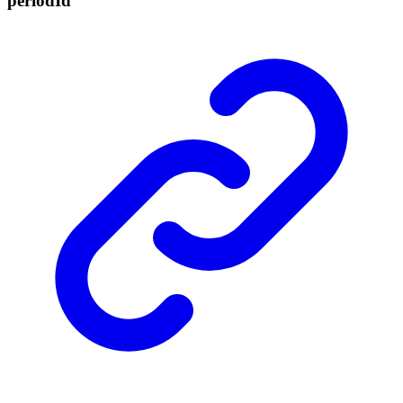
period
Id