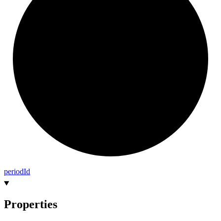
period
Id
Properties