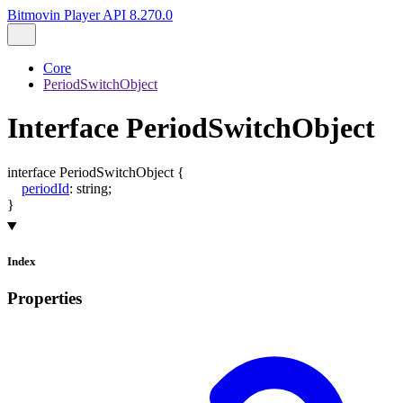
Bitmovin Player API 8.270.0
Core
PeriodSwitchObject
Interface PeriodSwitchObject
interface
PeriodSwitchObject
{
periodId
:
string
;
}
Index
Properties