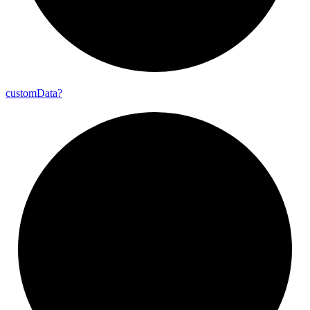
custom
Data?