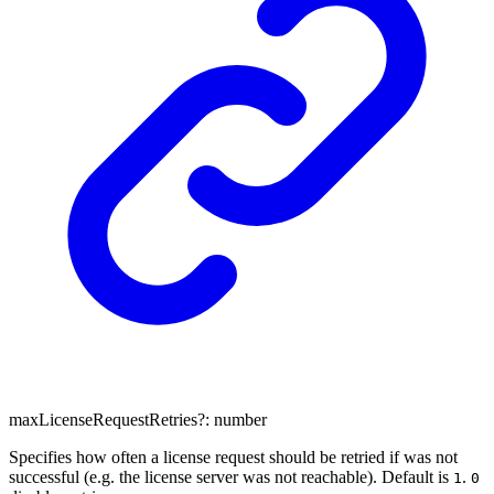
maxLicenseRequestRetries
?:
number
Specifies how often a license request should be retried if was not
successful (e.g. the license server was not reachable). Default is
.
1
0