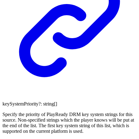
keySystemPriority
?:
string
[]
Specify the priority of PlayReady DRM key system strings for this
source. Non-specified strings which the player knows will be put at
the end of the list. The first key system string of this list, which is
supported on the current platform is used.