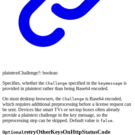
plaintextChallenge
?:
boolean
Specifies, whether the
specified in the
is
Challenge
keymessage
provided in plaintext rather than being Base64 encoded.
On most desktop browsers, the
is Base64 encoded,
Challenge
which requires additional preprocessing before a license request can
be sent. Devices like smart TVs or set-top boxes often already
provide a plaintext challenge in the key message, so the
preprocessing step can be skipped. Default value is
.
false
retry
Other
Keys
On
Http
Status
Code
Optional