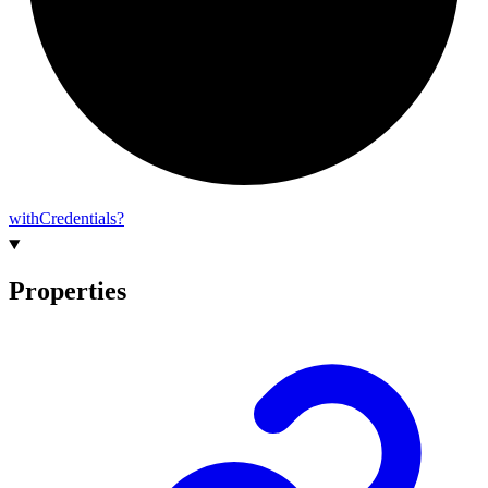
with
Credentials?
Properties