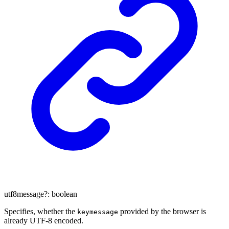
utf8message
?:
boolean
Specifies, whether the
provided by the browser is
keymessage
already UTF-8 encoded.