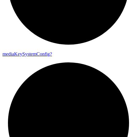
media
Key
System
Config?