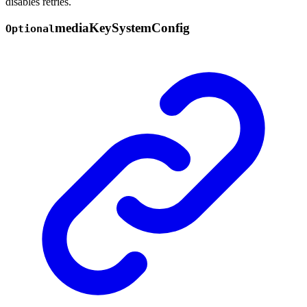
disables retries.
media
Key
System
Config
Optional