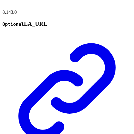
8.143.0
LA_
URL
Optional