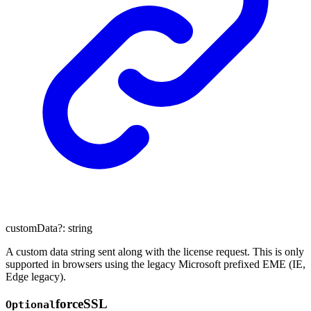
customData
?:
string
A custom data string sent along with the license request. This is only
supported in browsers using the legacy Microsoft prefixed EME (IE,
Edge legacy).
force
SSL
Optional