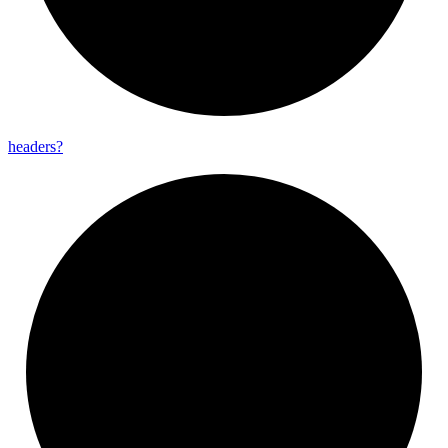
headers?