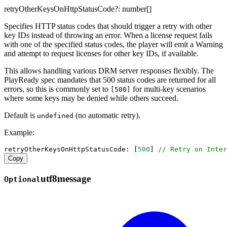
retryOtherKeysOnHttpStatusCode
?:
number
[]
Specifies HTTP status codes that should trigger a retry with other
key IDs instead of throwing an error. When a license request fails
with one of the specified status codes, the player will emit a Warning
and attempt to request licenses for other key IDs, if available.
This allows handling various DRM server responses flexibly. The
PlayReady spec mandates that 500 status codes are returned for all
errors, so this is commonly set to
for multi-key scenarios
[500]
where some keys may be denied while others succeed.
Default is
(no automatic retry).
undefined
Example:
retryOtherKeysOnHttpStatusCode
: [
500
] 
// Retry on Inter
Copy
utf8message
Optional