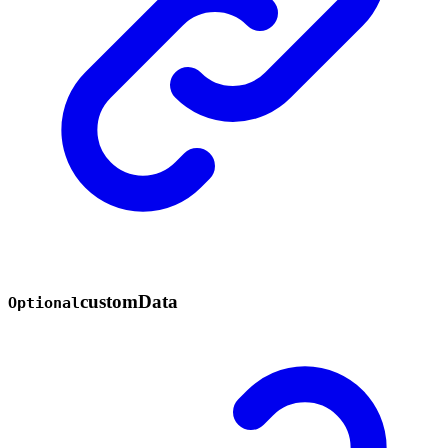
custom
Data
Optional