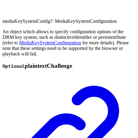
mediaKeySystemConfig
?:
MediaKeySystemConfiguration
An object which allows to specify configuration options of the
DRM key system, such as distinctiveIdentifier or persistentState
(refer to
MediaKeySystemConfiguration
for more details). Please
note that these settings need to be supported by the browser or
playback will fail.
plaintext
Challenge
Optional