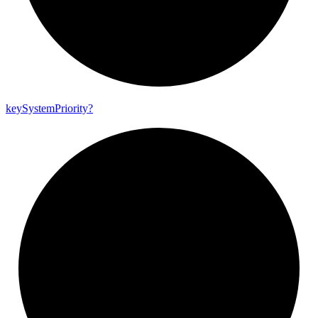
key
System
Priority?