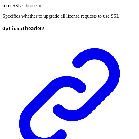
forceSSL
?:
boolean
Specifies whether to upgrade all license requests to use SSL.
headers
Optional