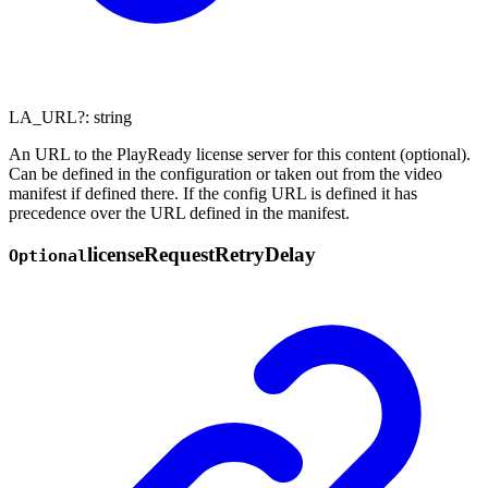
LA_URL
?:
string
An URL to the PlayReady license server for this content (optional).
Can be defined in the configuration or taken out from the video
manifest if defined there. If the config URL is defined it has
precedence over the URL defined in the manifest.
license
Request
Retry
Delay
Optional