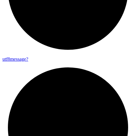
utf8message?