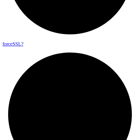
force
SSL?