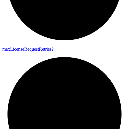
max
License
Request
Retries?