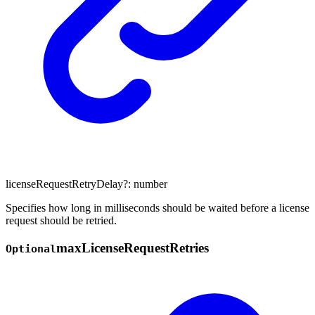
licenseRequestRetryDelay
?:
number
Specifies how long in milliseconds should be waited before a license
request should be retried.
max
License
Request
Retries
Optional