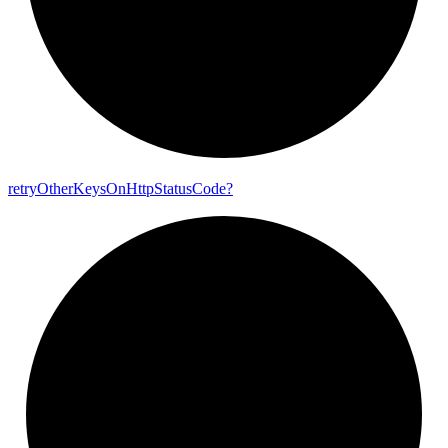
retry
Other
Keys
On
Http
Status
Code?