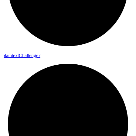
plaintext
Challenge?