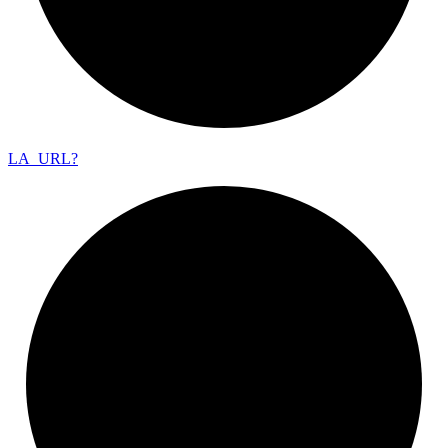
LA_
URL?