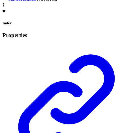
}
Index
Properties