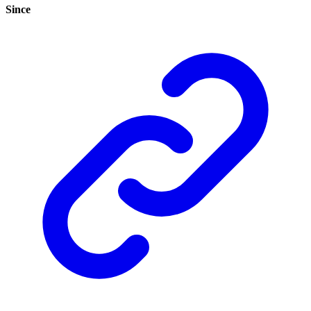
Since