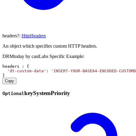
headers
?:
HttpHeaders
An object which specifies custom HTTP headers.
DRMtoday by castLabs Specific Example:
headers
 : {
'dt-custom-data'
: 
'INSERT-YOUR-BASE64-ENCODED-CUSTOMD
}
Copy
key
System
Priority
Optional