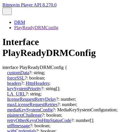
Bitmovin Player API 8.270.0
DRM
PlayReadyDRMConfig
Interface
PlayReadyDRMConfig
interface
PlayReadyDRMConfig
{
customData
?:
string
;
forceSSL
?:
boolean
;
headers
?:
HttpHeaders
;
keySystemPriority
?:
string
[]
;
LA_URL
?:
string
;
licenseRequestRetryDelay
?:
number
;
maxLicenseRequestRetries
?:
number
;
mediaKeySystemConfig
?:
MediaKeySystemConfiguration
;
plaintextChallenge
?:
boolean
;
retryOtherKeysOnHttpStatusCode
?:
number
[]
;
utf8message
?:
boolean
;
withCredentials
?:
boolean
;