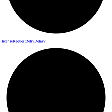
license
Request
Retry
Delay?