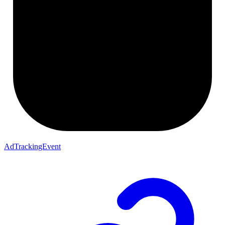
AdTrackingEvent