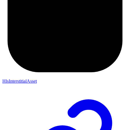
HlsInterstitialAsset