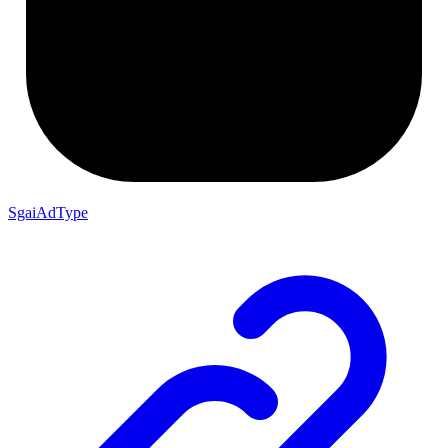
SgaiAdType