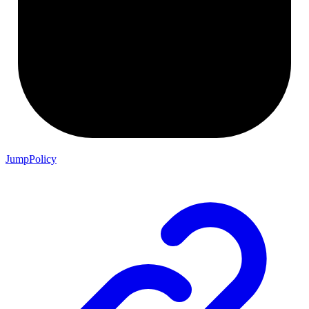
JumpPolicy