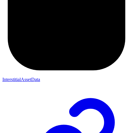
InterstitialAssetData