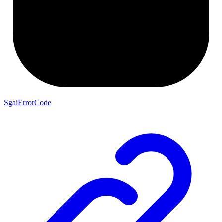
SgaiErrorCode