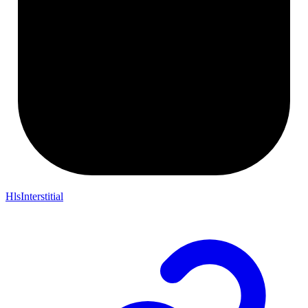
HlsInterstitial