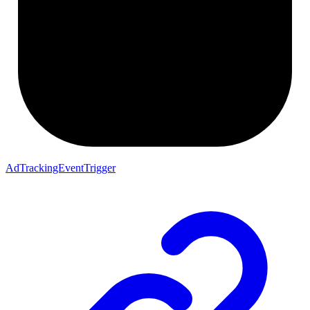
AdTrackingEventTrigger