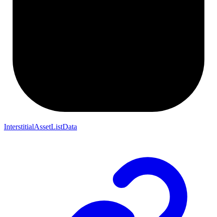
InterstitialAssetListData