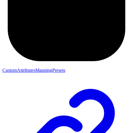
CustomAttributesMappingPresets