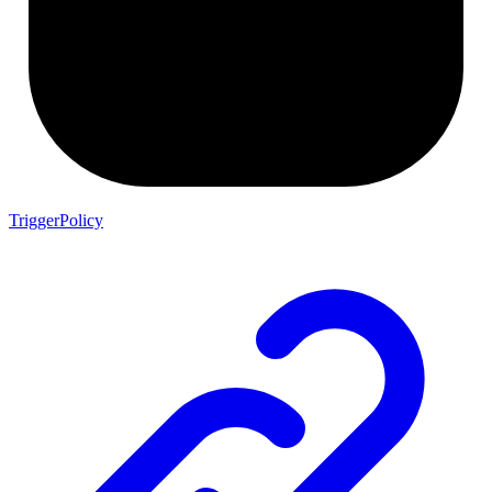
TriggerPolicy