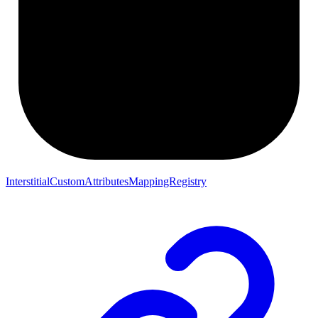
InterstitialCustomAttributesMappingRegistry