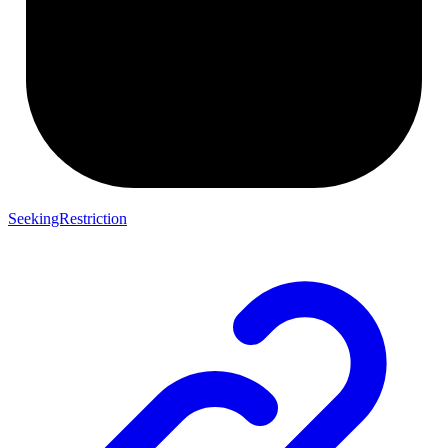
SeekingRestriction