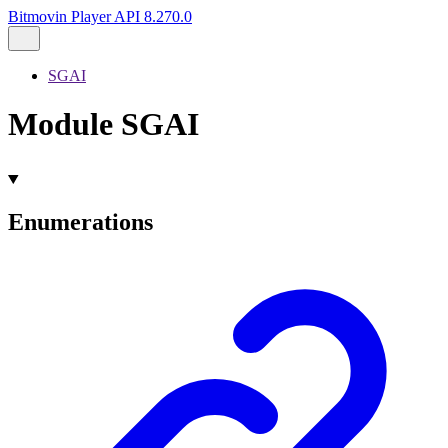
Bitmovin Player API 8.270.0
SGAI
Module SGAI
Enumerations