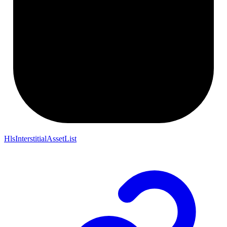
HlsInterstitialAssetList