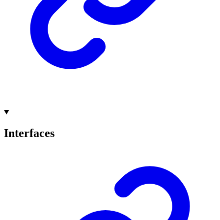
Interfaces