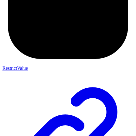
RestrictValue