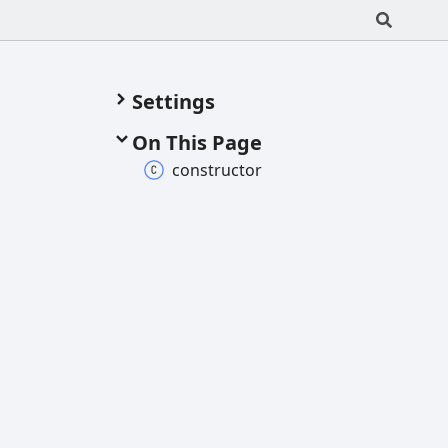
Settings
On This Page
constructor