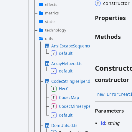
constructor
effects
metrics
Properties
state
technology
Methods
utils
AnsiEscapeSequences.d.ts
default
ArrayHelper.d.ts
Construct
default
constructor
CodecStringHelper.d.ts
HvcC
new
Error
Creat
CodecMap
CodecMimeType
Parameters
default
id
:
string
DomUtils.d.ts