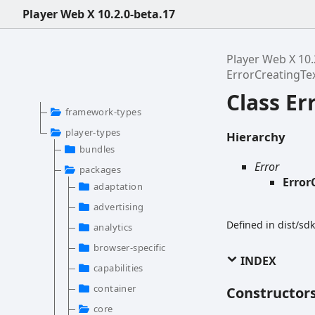
Player Web X 10.2.0-beta.17
Player Web X 10.
ErrorCreatingTe
Class Er
framework-types
player-types
Hierarchy
bundles
Error
packages
Error
adaptation
advertising
Defined in dist/sd
analytics
browser-specific
INDEX
capabilities
container
Constructor
core