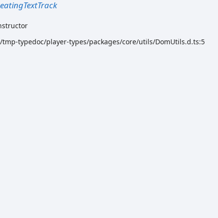
eatingTextTrack
nstructor
k/tmp-typedoc/player-types/packages/core/utils/DomUtils.d.ts:5