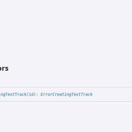
ors
ing
Text
Track
(
id
)
:
ErrorCreatingTextTrack