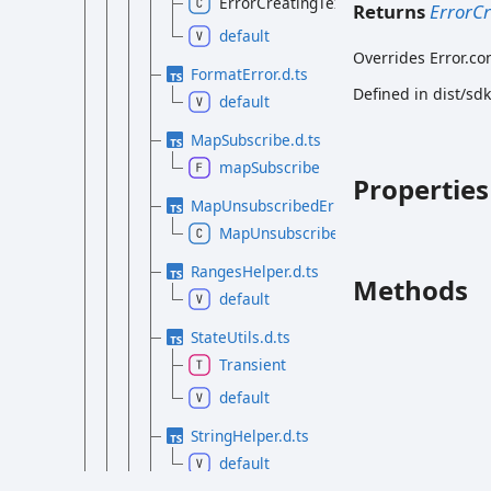
ErrorCreatingTextTrack
Returns
ErrorCr
default
Overrides Error.co
FormatError.d.ts
Defined in dist/sd
default
MapSubscribe.d.ts
mapSubscribe
Properties
MapUnsubscribedError.d.ts
MapUnsubscribedError
RangesHelper.d.ts
Methods
default
StateUtils.d.ts
Transient
default
StringHelper.d.ts
default