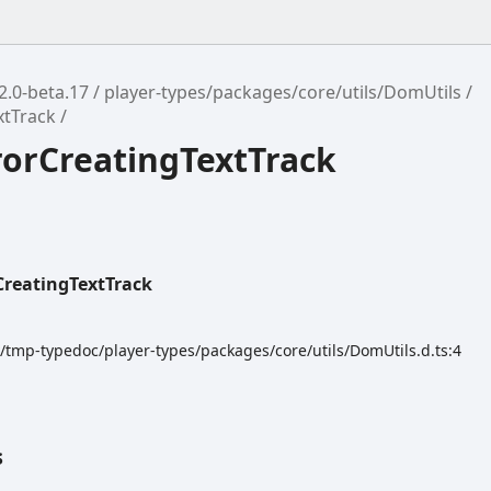
2.0-beta.17
player-types/packages/core/utils/DomUtils
xtTrack
rorCreatingTextTrack
CreatingTextTrack
k/tmp-typedoc/player-types/packages/core/utils/DomUtils.d.ts:4
s