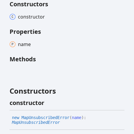
Constructors
constructor
Properties
name
Methods
Constructors
constructor
new
Map
Unsubscribed
Error
(
name
)
:
MapUnsubscribedError