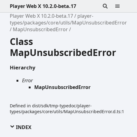
Player Web X 10.2.0-beta.17
Player Web X 10.2.0-beta.17
player-
types/packages/core/utils/MapUnsubscribedError
MapUnsubscribedError
Class
MapUnsubscribedError
Hierarchy
Error
MapUnsubscribedError
Defined in dist/sdk/tmp-typedoc/player-
types/packages/core/utils/MapUnsubscribedError.d.ts:1
INDEX