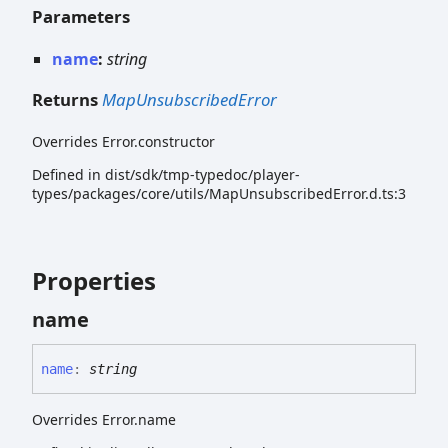
Parameters
name
:
string
Returns
MapUnsubscribedError
Overrides Error.constructor
Defined in dist/sdk/tmp-typedoc/player-
types/packages/core/utils/MapUnsubscribedError.d.ts:3
Properties
name
name
:
string
Overrides Error.name