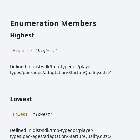
Enumeration Members
Highest
Highest
:
"highest"
Defined in dist/sdk/tmp-typedoc/player-
types/packages/adaptation/StartupQuality.d.ts:4
Lowest
Lowest
:
"lowest"
Defined in dist/sdk/tmp-typedoc/player-
types/packages/adaptation/StartupQuality.d.ts:2