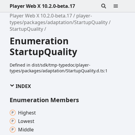
Player Web X 10.2.0-beta.17
Player Web X 10.2.0-beta.17
player-
types/packages/adaptation/StartupQuality
StartupQuality
Enumeration
StartupQuality
Defined in dist/sdk/tmp-typedoc/player-
types/packages/adaptation/StartupQuality.d.ts:1
INDEX
Enumeration Members
Highest
Lowest
Middle