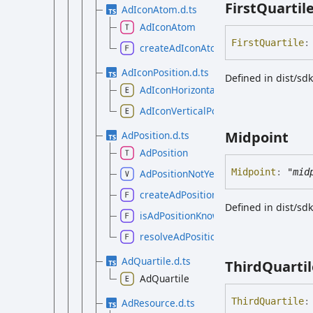
First
Quartil
AdIconAtom.d.ts
AdIconAtom
First
Quartile
:
createAdIconAtom
AdIconPosition.d.ts
Defined in dist/sd
AdIconHorizontalPosition
AdIconVerticalPosition
Midpoint
AdPosition.d.ts
AdPosition
Midpoint
:
"mid
AdPositionNotYetKnown
createAdPosition
Defined in dist/sd
isAdPositionKnown
resolveAdPosition
AdQuartile.d.ts
Third
Quartil
AdQuartile
Third
Quartile
:
AdResource.d.ts