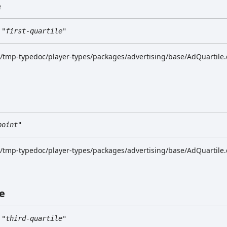
e
"first-quartile"
k/tmp-typedoc/player-types/packages/advertising/base/AdQuartile.
point"
k/tmp-typedoc/player-types/packages/advertising/base/AdQuartile.
e
"third-quartile"