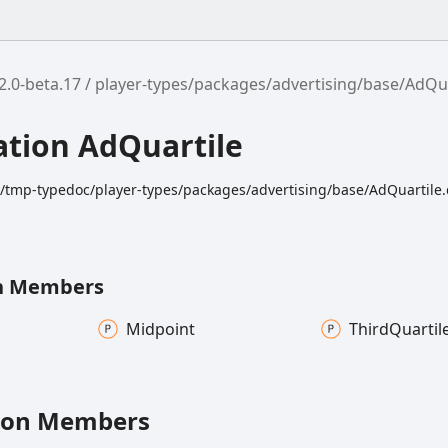
2.0-beta.17
player-types/packages/advertising/base/AdQua
tion AdQuartile
k/tmp-typedoc/player-types/packages/advertising/base/AdQuartile.
n Members
Midpoint
Third
Quartil
ion Members