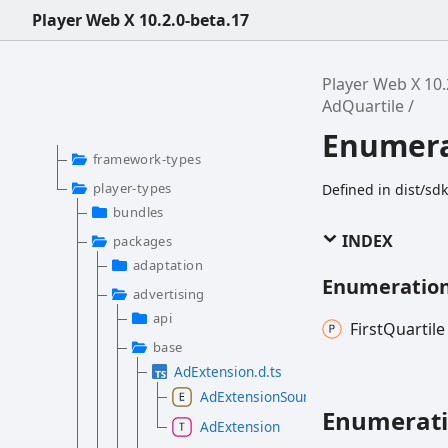
Player Web X 10.2.0-beta.17
Player Web X 10.
AdQuartile
Enumera
framework-types
player-types
Defined in dist/sd
bundles
INDEX
packages
adaptation
Enumeratio
advertising
api
First
Quartile
base
AdExtension.d.ts
AdExtensionSource
Enumerat
AdExtension