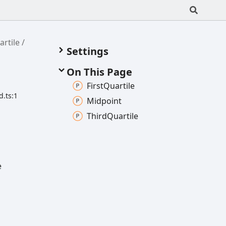
rtile
Settings
On This Page
First
Quartile
d.ts:1
Midpoint
Third
Quartile
e