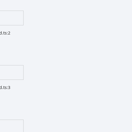
d.ts:2
d.ts:3