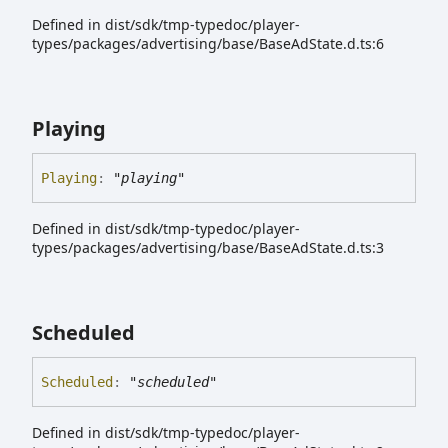
Defined in dist/sdk/tmp-typedoc/player-
types/packages/advertising/base/BaseAdState.d.ts:6
Playing
Playing
:
"playing"
Defined in dist/sdk/tmp-typedoc/player-
types/packages/advertising/base/BaseAdState.d.ts:3
Scheduled
Scheduled
:
"scheduled"
Defined in dist/sdk/tmp-typedoc/player-