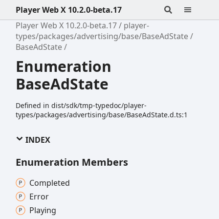
Player Web X 10.2.0-beta.17
Player Web X 10.2.0-beta.17
player-
types/packages/advertising/base/BaseAdState
BaseAdState
Enumeration
BaseAdState
Defined in dist/sdk/tmp-typedoc/player-
types/packages/advertising/base/BaseAdState.d.ts:1
INDEX
Enumeration Members
Completed
Error
Playing