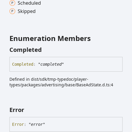
Scheduled
Skipped
Enumeration Members
Completed
Completed
:
"completed"
Defined in dist/sdk/tmp-typedoc/player-
types/packages/advertising/base/BaseAdState.d.ts:4
Error
Error
:
"error"