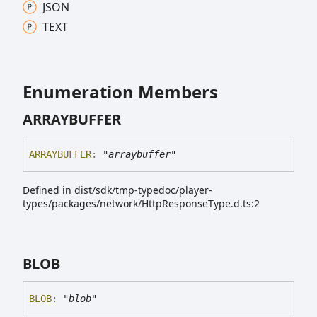
JSON
TEXT
Enumeration Members
ARRAYBUFFER
ARRAYBUFFER
:
"arraybuffer"
Defined in dist/sdk/tmp-typedoc/player-
types/packages/network/HttpResponseType.d.ts:2
BLOB
BLOB
:
"blob"