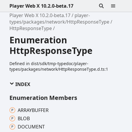
Player Web X 10.2.0-beta.17
Player Web X 10.2.0-beta.17
player-
types/packages/network/HttpResponseType
HttpResponseType
Enumeration
HttpResponseType
Defined in dist/sdk/tmp-typedoc/player-
types/packages/network/HttpResponseType.d.ts:1
INDEX
Enumeration Members
ARRAYBUFFER
BLOB
DOCUMENT