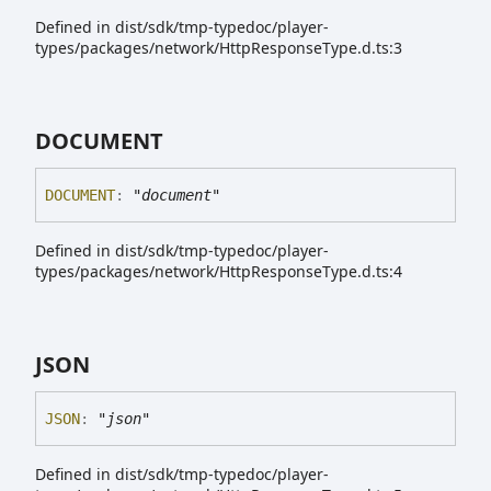
Defined in dist/sdk/tmp-typedoc/player-
types/packages/network/HttpResponseType.d.ts:3
DOCUMENT
DOCUMENT
:
"document"
Defined in dist/sdk/tmp-typedoc/player-
types/packages/network/HttpResponseType.d.ts:4
JSON
JSON
:
"json"
Defined in dist/sdk/tmp-typedoc/player-