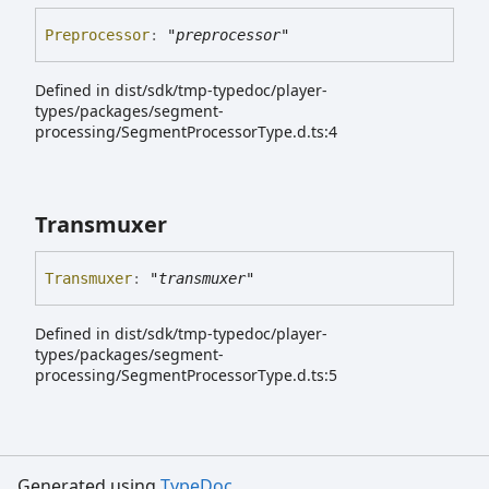
Preprocessor
:
"preprocessor"
Defined in dist/sdk/tmp-typedoc/player-
types/packages/segment-
processing/SegmentProcessorType.d.ts:4
Transmuxer
Transmuxer
:
"transmuxer"
Defined in dist/sdk/tmp-typedoc/player-
types/packages/segment-
processing/SegmentProcessorType.d.ts:5
Generated using
TypeDoc