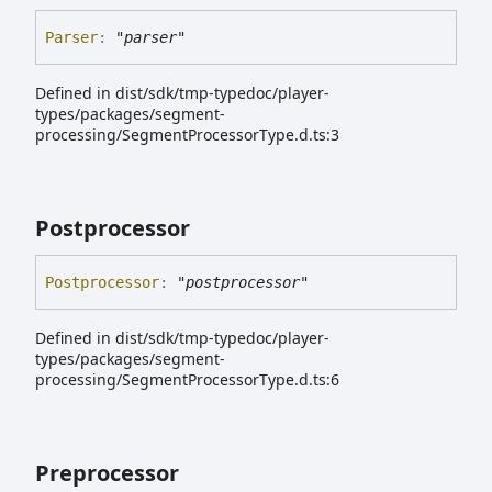
Parser
:
"parser"
Defined in dist/sdk/tmp-typedoc/player-
types/packages/segment-
processing/SegmentProcessorType.d.ts:3
Postprocessor
Postprocessor
:
"postprocessor"
Defined in dist/sdk/tmp-typedoc/player-
types/packages/segment-
processing/SegmentProcessorType.d.ts:6
Preprocessor