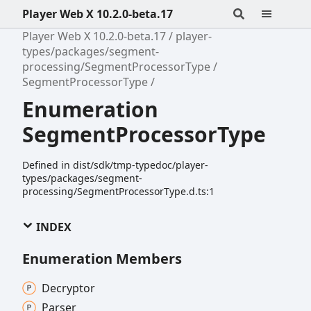
Player Web X 10.2.0-beta.17
Player Web X 10.2.0-beta.17
player-
types/packages/segment-
processing/SegmentProcessorType
SegmentProcessorType
Enumeration
SegmentProcessorType
Defined in dist/sdk/tmp-typedoc/player-
types/packages/segment-
processing/SegmentProcessorType.d.ts:1
INDEX
Enumeration Members
Decryptor
Parser