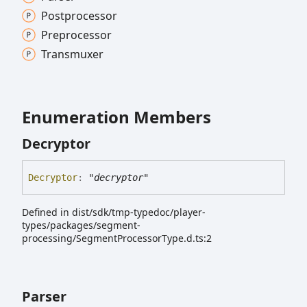
Postprocessor
Preprocessor
Transmuxer
Enumeration Members
Decryptor
Decryptor
:
"decryptor"
Defined in dist/sdk/tmp-typedoc/player-
types/packages/segment-
processing/SegmentProcessorType.d.ts:2
Parser