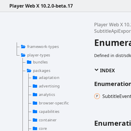
Player Web X 10.2.0-beta.17
Player Web X 10.
SubtitleApiExp
Enumera
framework-types
player-types
Defined in dist/sd
bundles
INDEX
packages
adaptation
Enumeratio
advertising
analytics
Subtitle
Even
browser-specific
capabilities
container
Enumerat
core