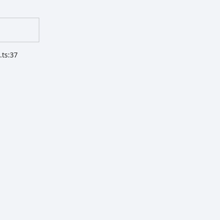
.ts:37