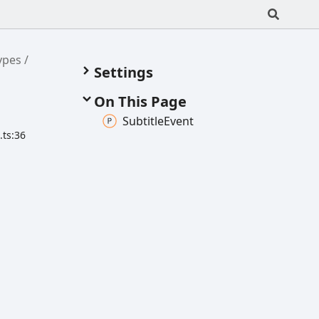
ypes
Settings
s
On This Page
Subtitle
Event
.ts:36