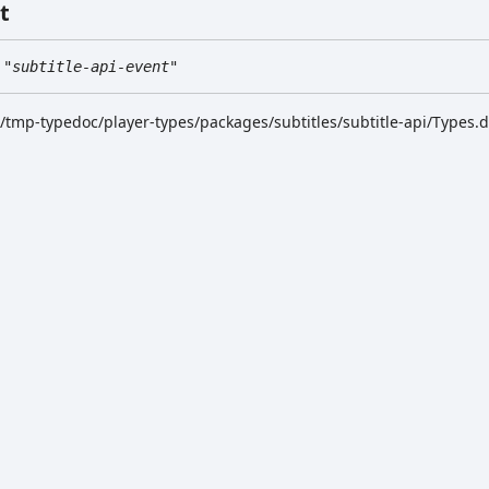
t
"subtitle-api-event"
k/tmp-typedoc/player-types/packages/subtitles/subtitle-api/Types.d