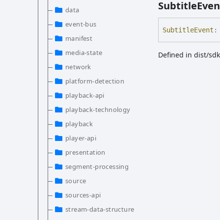
Subtitle
Even
data
event-bus
Subtitle
Event
:
manifest
media-state
Defined in dist/sd
network
platform-detection
playback-api
playback-technology
playback
player-api
presentation
segment-processing
source
sources-api
stream-data-structure