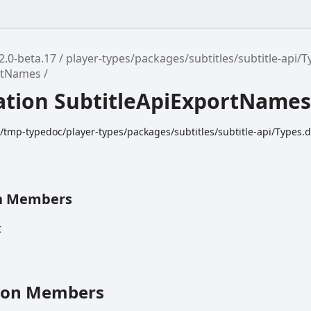
2.0-beta.17
player-types/packages/subtitles/subtitle-api/T
ortNames
tion SubtitleApiExportName
k/tmp-typedoc/player-types/packages/subtitles/subtitle-api/Types.d
n Members
t
ion Members