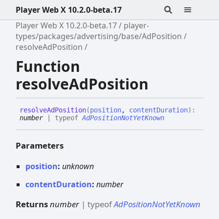
Player Web X 10.2.0-beta.17
Player Web X 10.2.0-beta.17
player-
types/packages/advertising/base/AdPosition
resolveAdPosition
Function
resolveAdPosition
resolve
Ad
Position
(
position
,
contentDuration
)
:
number
|
typeof
AdPositionNotYetKnown
Parameters
position
:
unknown
contentDuration
:
number
Returns
number
|
typeof
AdPositionNotYetKnown