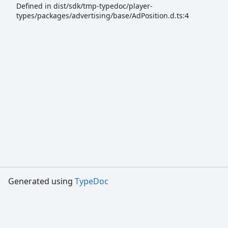
Defined in dist/sdk/tmp-typedoc/player-
types/packages/advertising/base/AdPosition.d.ts:4
Generated using
TypeDoc