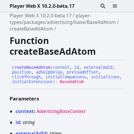
Player Web X 10.2.0-beta.17
Player Web X 10.2.0-beta.17
player-
types/packages/advertising/base/BaseAdAtom
createBaseAdAtom
Function
createBaseAdAtom
create
Base
Ad
Atom
(
context
,
id
,
externalAdId
,
position
,
adSkipDelay
,
preloadOffset
,
clickThrough
,
initialCompanions
,
initialIcons
,
initialExtensions
)
:
BaseAdAtom
Parameters
context
:
AdvertisingBaseContext
id
:
string
externalAdId
:
string