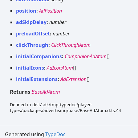
position
:
AdPosition
adSkipDelay
:
number
preloadOffset
:
number
clickThrough
:
ClickThroughAtom
initialCompanions
:
CompanionAdAtom
[]
initialIcons
:
AdIconAtom
[]
initialExtensions
:
AdExtension
[]
Returns
BaseAdAtom
Defined in dist/sdk/tmp-typedoc/player-
types/packages/advertising/base/BaseAdAtom.d.ts:44
Generated using
TypeDoc