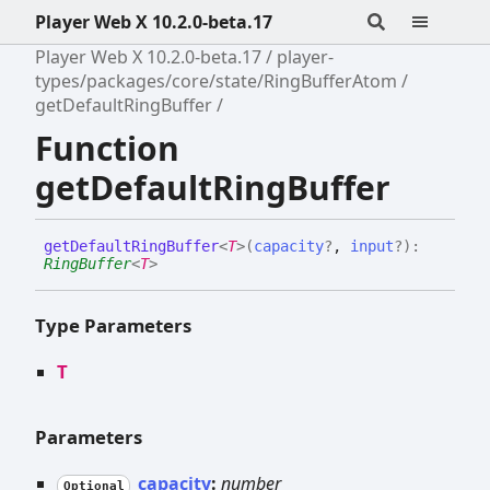
Player Web X 10.2.0-beta.17
Player Web X 10.2.0-beta.17
player-
types/packages/core/state/RingBufferAtom
getDefaultRingBuffer
Function
getDefaultRingBuffer
get
Default
Ring
Buffer
<
T
>
(
capacity
?
,
input
?
)
:
RingBuffer
<
T
>
Type Parameters
T
Parameters
capacity
:
number
Optional