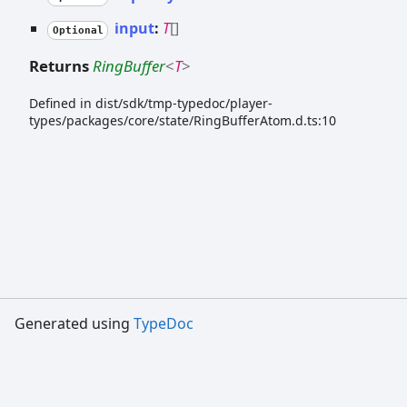
input
:
T
[]
Optional
Returns
RingBuffer
<
T
>
Defined in dist/sdk/tmp-typedoc/player-
types/packages/core/state/RingBufferAtom.d.ts:10
Generated using
TypeDoc