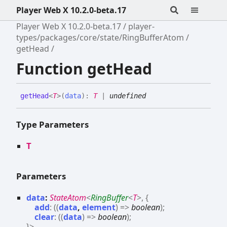
Player Web X 10.2.0-beta.17
Player Web X 10.2.0-beta.17
player-
types/packages/core/state/RingBufferAtom
getHead
Function getHead
get
Head
<
T
>
(
data
)
:
T
|
undefined
Type Parameters
T
Parameters
data
:
StateAtom
<
RingBuffer
<
T
>
,
{
add
:
(
(
data
,
element
)
=>
boolean
)
;
clear
:
(
(
data
)
=>
boolean
)
;
}
>