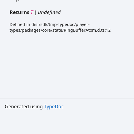
Returns
T
|
undefined
Defined in dist/sdk/tmp-typedoc/player-
types/packages/core/state/RingBufferAtom.d.ts:12
Generated using
TypeDoc