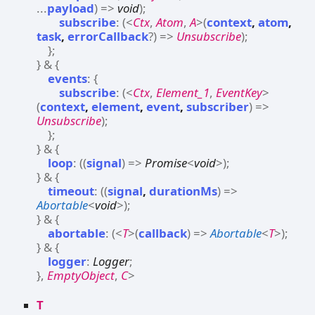
...
payload
)
=>
void
)
;
subscribe
:
(
<
Ctx
,
Atom
,
A
>
(
context
,
atom
,
task
,
errorCallback
?
)
=>
Unsubscribe
)
;
}
;
}
&
{
events
:
{
subscribe
:
(
<
Ctx
,
Element_1
,
EventKey
>
(
context
,
element
,
event
,
subscriber
)
=>
Unsubscribe
)
;
}
;
}
&
{
loop
:
(
(
signal
)
=>
Promise
<
void
>
)
;
}
&
{
timeout
:
(
(
signal
,
durationMs
)
=>
Abortable
<
void
>
)
;
}
&
{
abortable
:
(
<
T
>
(
callback
)
=>
Abortable
<
T
>
)
;
}
&
{
logger
:
Logger
;
}
,
EmptyObject
,
C
>
T