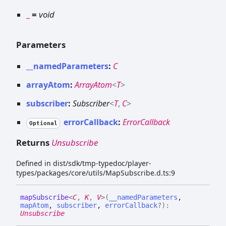
_
=
void
Parameters
__namedParameters
:
C
arrayAtom
:
ArrayAtom
<
T
>
subscriber
:
Subscriber
<
T
,
C
>
errorCallback
:
ErrorCallback
Optional
Returns
Unsubscribe
Defined in dist/sdk/tmp-typedoc/player-
types/packages/core/utils/MapSubscribe.d.ts:9
map
Subscribe
<
C
,
K
,
V
>
(
__namedParameters
,
mapAtom
,
subscriber
,
errorCallback
?
)
:
Unsubscribe