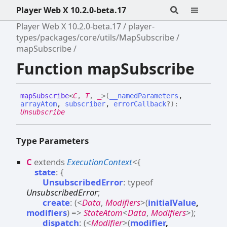
Player Web X 10.2.0-beta.17
Player Web X 10.2.0-beta.17
player-
types/packages/core/utils/MapSubscribe
mapSubscribe
Function mapSubscribe
map
Subscribe
<
C
,
T
,
_
>
(
__namedParameters
,
arrayAtom
,
subscriber
,
errorCallback
?
)
:
Unsubscribe
Type Parameters
C
extends
ExecutionContext
<
{
state
:
{
UnsubscribedError
:
typeof
UnsubscribedError
;
create
:
(
<
Data
,
Modifiers
>
(
initialValue
,
modifiers
)
=>
StateAtom
<
Data
,
Modifiers
>
)
;
dispatch
:
(
<
Modifier
>
(
modifier
,