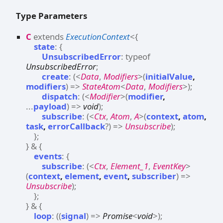
Type Parameters
C
extends
ExecutionContext
<
{
state
:
{
UnsubscribedError
:
typeof
UnsubscribedError
;
create
:
(
<
Data
,
Modifiers
>
(
initialValue
,
modifiers
)
=>
StateAtom
<
Data
,
Modifiers
>
)
;
dispatch
:
(
<
Modifier
>
(
modifier
,
...
payload
)
=>
void
)
;
subscribe
:
(
<
Ctx
,
Atom
,
A
>
(
context
,
atom
,
task
,
errorCallback
?
)
=>
Unsubscribe
)
;
}
;
}
&
{
events
:
{
subscribe
:
(
<
Ctx
,
Element_1
,
EventKey
>
(
context
,
element
,
event
,
subscriber
)
=>
Unsubscribe
)
;
}
;
}
&
{
loop
:
(
(
signal
)
=>
Promise
<
void
>
)
;