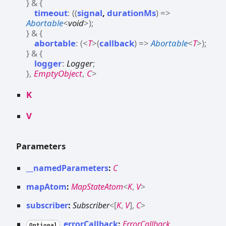
}
&
{
timeout
:
(
(
signal
,
durationMs
)
=>
Abortable
<
void
>
)
;
}
&
{
abortable
:
(
<
T
>
(
callback
)
=>
Abortable
<
T
>
)
;
}
&
{
logger
:
Logger
;
}
,
EmptyObject
,
C
>
K
V
Parameters
__namedParameters
:
C
mapAtom
:
MapStateAtom
<
K
,
V
>
subscriber
:
Subscriber
<
[
K
,
V
]
,
C
>
errorCallback
:
ErrorCallback
Optional