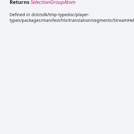
Returns
SelectionGroupAtom
Defined in dist/sdk/tmp-typedoc/player-
types/packages/manifest/hls/translation/segments/StreamHel