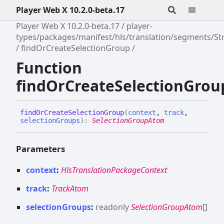
Player Web X 10.2.0-beta.17
Player Web X 10.2.0-beta.17
player-
types/packages/manifest/hls/translation/segments/S
findOrCreateSelectionGroup
Function
findOrCreateSelectionGrou
find
Or
Create
Selection
Group
(
context
,
track
,
selectionGroups
)
:
SelectionGroupAtom
Parameters
context
:
HlsTranslationPackageContext
track
:
TrackAtom
selectionGroups
:
readonly
SelectionGroupAtom
[]