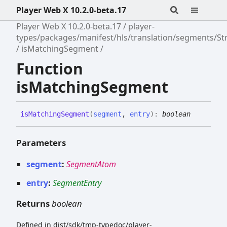
Player Web X 10.2.0-beta.17
Player Web X 10.2.0-beta.17
player-
types/packages/manifest/hls/translation/segments/S
isMatchingSegment
Function
isMatchingSegment
is
Matching
Segment
(
segment
,
entry
)
:
boolean
Parameters
segment
:
SegmentAtom
entry
:
SegmentEntry
Returns
boolean
Defined in dist/sdk/tmp-typedoc/player-