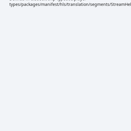
types/packages/manifest/hls/translation/segments/StreamHel