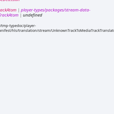
rackAtom
|
player-types/packages/stream-data-
/TrackAtom
|
undefined
k/tmp-typedoc/player-
nifest/hls/translation/stream/UnknownTrackToMediaTrackTranslato
or.d.ts