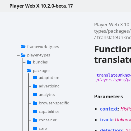
Player Web X 10.2.0-beta.17
Player Web X 10.
types/packages/
translateUnkn
Functio
framework-types
player-types
transla
bundles
packages
translate
Unkno
adaptation
player-types/p
advertising
analytics
Parameters
browser-specific
context
:
HlsP
capabilities
track
:
Unknow
container
core
detection
:
Ty