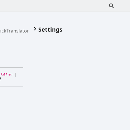
Settings
ackTranslator
ckAtom
|
d