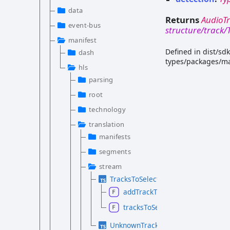
data
Returns
AudioT
event-bus
structure/track
manifest
Defined in dist/sd
dash
types/packages/ma
hls
parsing
root
technology
translation
manifests
segments
stream
TracksToSelectionGroups.d.ts
addTrackToSelectionGroup
tracksToSelectionGroups
UnknownTrackToMediaTrackTranslat