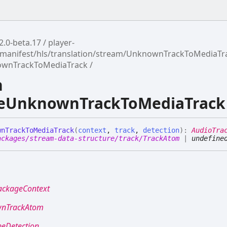
2.0-beta.17
player-
manifest/hls/translation/stream/UnknownTrackToMediaTr
ownTrackToMediaTrack
n
teUnknownTrackToMediaTrack
wn
Track
To
Media
Track
(
context
,
track
,
detection
)
:
AudioTra
ackages/stream-data-structure/track/TrackAtom
|
undefine
ackageContext
nTrackAtom
peDetection