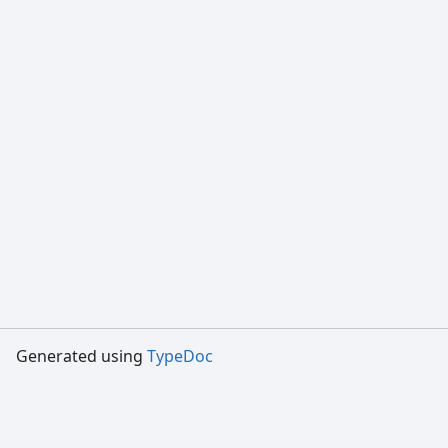
Generated using
TypeDoc