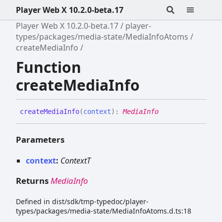
Player Web X 10.2.0-beta.17
Player Web X 10.2.0-beta.17
player-
types/packages/media-state/MediaInfoAtoms
createMediaInfo
Function
createMediaInfo
create
Media
Info
(
context
)
:
MediaInfo
Parameters
context
:
ContextT
Returns
MediaInfo
Defined in dist/sdk/tmp-typedoc/player-
types/packages/media-state/MediaInfoAtoms.d.ts:18