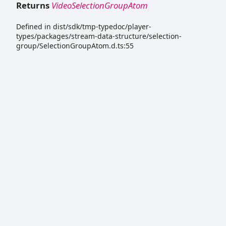
Returns
VideoSelectionGroupAtom
Defined in dist/sdk/tmp-typedoc/player-
types/packages/stream-data-structure/selection-
group/SelectionGroupAtom.d.ts:55