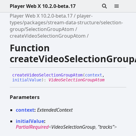
Player Web X 10.2.0-beta.17
Player Web X 10.2.0-beta.17
player-
types/packages/stream-data-structure/selection-
group/SelectionGroupAtom
createVideoSelectionGroupAtom
Function
createVideoSelectionGrou
create
Video
Selection
Group
Atom
(
context
,
initialValue
)
:
VideoSelectionGroupAtom
Parameters
context
:
ExtendedContext
initialValue
:
PartialRequired
<
VideoSelectionGroup
,
"tracks"
>