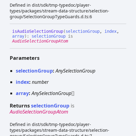
Defined in dist/sdk/tmp-typedoc/player-
types/packages/stream-data-structure/selection-
group/SelectionGroupTypeGuards.d.ts:6
is
Audio
Selection
Group
(
selectionGroup
,
index
,
array
)
:
selectionGroup
is
AudioSelectionGroupAtom
Parameters
selectionGroup
:
AnySelectionGroup
index
:
number
array
:
AnySelectionGroup
[]
Returns
selectionGroup
is
AudioSelectionGroupAtom
Defined in dist/sdk/tmp-typedoc/player-
types/packages/stream-data-structure/selection-
group/SelectionGroupTypeGuards.d.ts:7