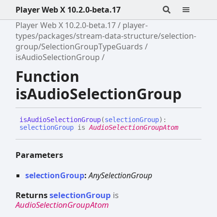
Player Web X 10.2.0-beta.17
Player Web X 10.2.0-beta.17
player-
types/packages/stream-data-structure/selection-
group/SelectionGroupTypeGuards
isAudioSelectionGroup
Function
isAudioSelectionGroup
is
Audio
Selection
Group
(
selectionGroup
)
:
selectionGroup
is
AudioSelectionGroupAtom
Parameters
selectionGroup
:
AnySelectionGroup
Returns
selectionGroup
is
AudioSelectionGroupAtom