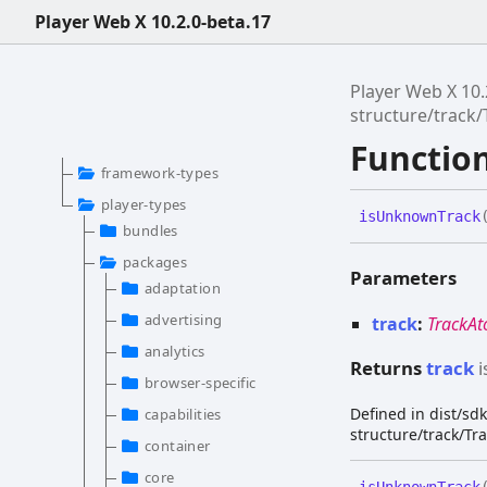
Player Web X 10.2.0-beta.17
Player Web X 10.
structure/track
Functio
framework-types
player-types
is
Unknown
Track
bundles
packages
Parameters
adaptation
advertising
track
:
TrackA
analytics
Returns
track
i
browser-specific
Defined in dist/s
capabilities
structure/track/Tr
container
core
is
Unknown
Track