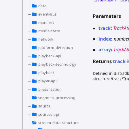
data
event-bus
Parameters
manifest
track
:
TrackA
media-state
index
:
numbe
network
platform-detection
array
:
TrackA
playback-api
Returns
track
i
playback-technology
playback
Defined in dist/s
structure/track/Tr
player-api
presentation
segment-processing
source
sources-api
stream-data-structure