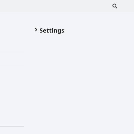
Settings