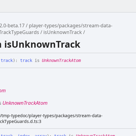
2.0-beta.17
player-types/packages/stream-data-
/TrackTypeGuards
isUnknownTrack
n isUnknownTrack
(
track
)
:
track
is
UnknownTrackAtom
tom
s
UnknownTrackAtom
dk/tmp-typedoc/player-types/packages/stream-data-
ackTypeGuards.d.ts:3
(
track
,
index
,
array
)
:
track
is
UnknownTrackAtom