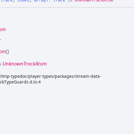
tom
r
tom
[]
s
UnknownTrackAtom
dk/tmp-typedoc/player-types/packages/stream-data-
ackTypeGuards.d.ts:4