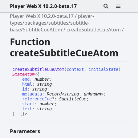
Player Web X 10.2.0-beta.17
Player Web X 10.2.0-beta.17
player-
types/packages/subtitles/subtitle-
base/SubtitleCueAtom
createSubtitleCueAtom
Function
createSubtitleCueAtom
create
Subtitle
Cue
Atom
(
context
,
initialState
)
:
StateAtom
<
{
end
:
number
;
html
:
string
;
id
:
string
;
metadata
:
Record
<
string
,
unknown
>
;
referenceCue
?:
SubtitleCue
;
start
:
number
;
text
:
string
;
}
,
{}
>
Parameters