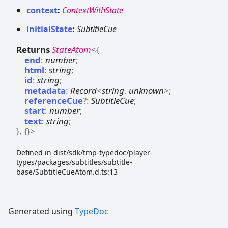
context
:
ContextWithState
initialState
:
SubtitleCue
Returns
StateAtom
<
{
end
:
number
;
html
:
string
;
id
:
string
;
metadata
:
Record
<
string
,
unknown
>
;
referenceCue
?:
SubtitleCue
;
start
:
number
;
text
:
string
;
}
,
{}
>
Defined in dist/sdk/tmp-typedoc/player-
types/packages/subtitles/subtitle-
base/SubtitleCueAtom.d.ts:13
Generated using
TypeDoc