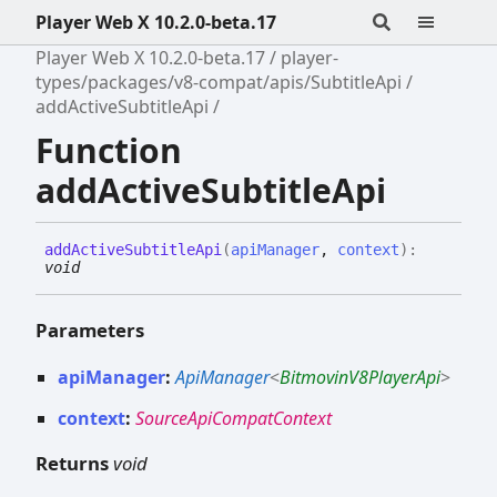
Player Web X 10.2.0-beta.17
Player Web X 10.2.0-beta.17
player-
types/packages/v8-compat/apis/SubtitleApi
addActiveSubtitleApi
Function
addActiveSubtitleApi
add
Active
Subtitle
Api
(
apiManager
,
context
)
:
void
Parameters
apiManager
:
ApiManager
<
BitmovinV8PlayerApi
>
context
:
SourceApiCompatContext
Returns
void