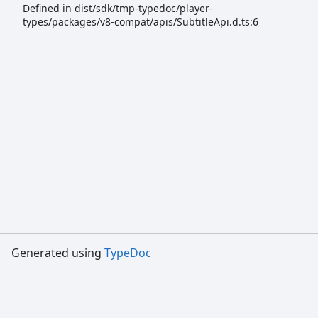
Defined in dist/sdk/tmp-typedoc/player-
types/packages/v8-compat/apis/SubtitleApi.d.ts:6
Generated using
TypeDoc