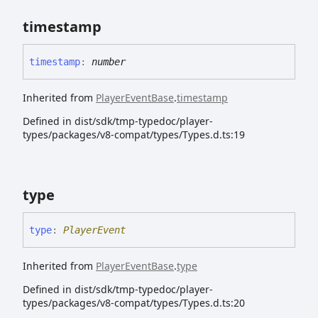
timestamp
timestamp
:
number
Inherited from
PlayerEventBase
.
timestamp
Defined in dist/sdk/tmp-typedoc/player-
types/packages/v8-compat/types/Types.d.ts:19
type
type
:
PlayerEvent
Inherited from
PlayerEventBase
.
type
Defined in dist/sdk/tmp-typedoc/player-
types/packages/v8-compat/types/Types.d.ts:20