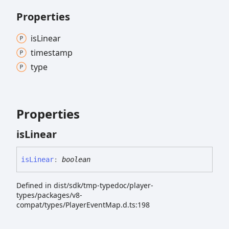
Properties
is
Linear
timestamp
type
Properties
is
Linear
is
Linear
:
boolean
Defined in dist/sdk/tmp-typedoc/player-
types/packages/v8-
compat/types/PlayerEventMap.d.ts:198