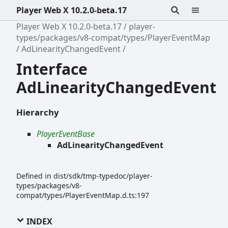
Player Web X 10.2.0-beta.17
Player Web X 10.2.0-beta.17
player-
types/packages/v8-compat/types/PlayerEventMap
AdLinearityChangedEvent
Interface
AdLinearityChangedEvent
Hierarchy
PlayerEventBase
AdLinearityChangedEvent
Defined in dist/sdk/tmp-typedoc/player-
types/packages/v8-
compat/types/PlayerEventMap.d.ts:197
INDEX