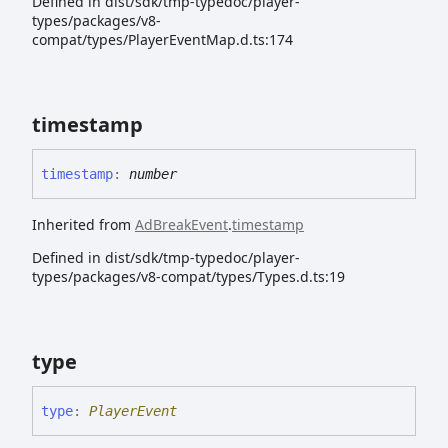
Defined in dist/sdk/tmp-typedoc/player-
types/packages/v8-
compat/types/PlayerEventMap.d.ts:174
timestamp
timestamp
:
number
Inherited from
AdBreakEvent
.
timestamp
Defined in dist/sdk/tmp-typedoc/player-
types/packages/v8-compat/types/Types.d.ts:19
type
type
:
PlayerEvent