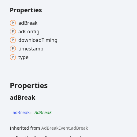
Properties
ad
Break
ad
Config
download
Timing
timestamp
type
Properties
ad
Break
ad
Break
:
AdBreak
Inherited from
AdBreakEvent
.
adBreak