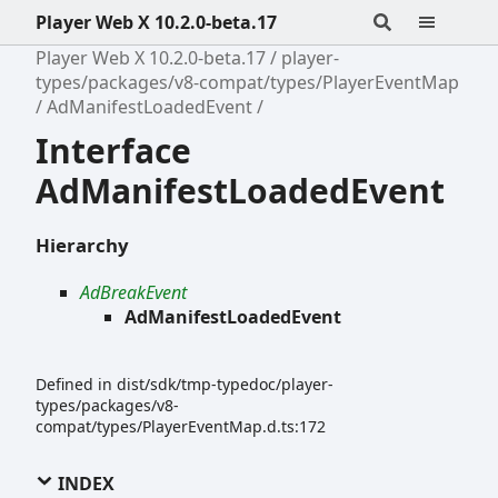
Player Web X 10.2.0-beta.17
Player Web X 10.2.0-beta.17
player-
types/packages/v8-compat/types/PlayerEventMap
AdManifestLoadedEvent
Interface
AdManifestLoadedEvent
Hierarchy
AdBreakEvent
AdManifestLoadedEvent
Defined in dist/sdk/tmp-typedoc/player-
types/packages/v8-
compat/types/PlayerEventMap.d.ts:172
INDEX