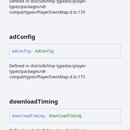
Defined in dist/sdk/tmp-typedoc/player-
types/packages/v8-
compat/types/PlayerEventMap.d.ts:170
ad
Config
ad
Config
:
AdConfig
Defined in dist/sdk/tmp-typedoc/player-
types/packages/v8-
compat/types/PlayerEventMap.d.ts:173
download
Timing
download
Timing
:
DownloadTiming